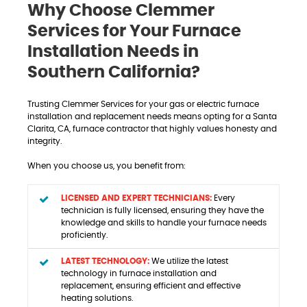
Why Choose Clemmer
Services for Your Furnace
Installation Needs in
Southern California?
Trusting Clemmer Services for your gas or electric furnace
installation and replacement needs means opting for a Santa
Clarita, CA, furnace contractor that highly values honesty and
integrity.
When you choose us, you benefit from:
LICENSED AND EXPERT TECHNICIANS:
Every
technician is fully licensed, ensuring they have the
knowledge and skills to handle your furnace needs
proficiently.
LATEST TECHNOLOGY:
We utilize the latest
technology in furnace installation and
replacement, ensuring efficient and effective
heating solutions.