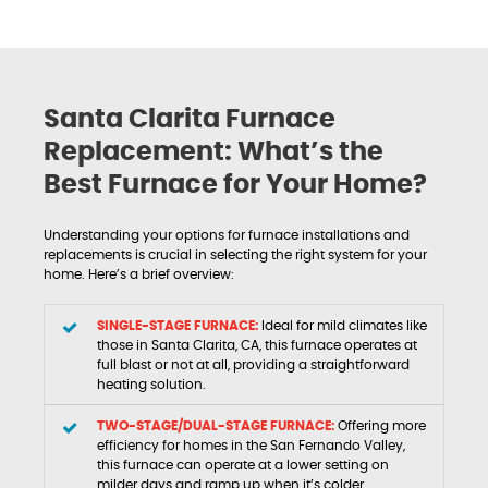
Santa Clarita Furnace
Replacement: What’s the
Best Furnace for Your Home?
Understanding your options for furnace installations and
replacements is crucial in selecting the right system for your
home. Here’s a brief overview:
SINGLE-STAGE FURNACE:
Ideal for mild climates like
those in Santa Clarita, CA, this furnace operates at
full blast or not at all, providing a straightforward
heating solution.
TWO-STAGE/DUAL-STAGE FURNACE:
Offering more
efficiency for homes in the San Fernando Valley,
this furnace can operate at a lower setting on
milder days and ramp up when it’s colder.