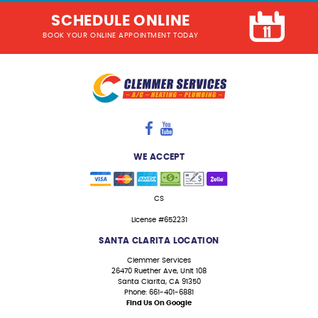
SCHEDULE ONLINE
BOOK YOUR ONLINE APPOINTMENT TODAY
WE ACCEPT
CS
License #652231
SANTA CLARITA LOCATION
Clemmer Services
26470 Ruether Ave, Unit 108
Santa Clarita, CA 91350
Phone: 661-401-6881
Find Us On Google