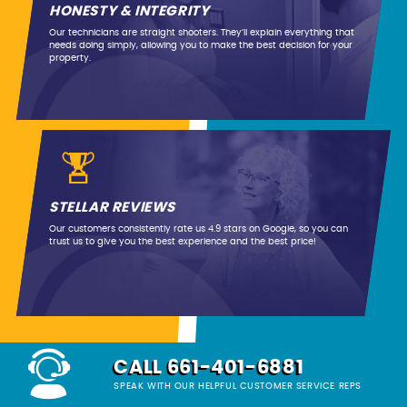
HONESTY & INTEGRITY
Our technicians are straight shooters. They’ll explain everything that
needs doing simply, allowing you to make the best decision for your
property.
STELLAR REVIEWS
Our customers consistently rate us 4.9 stars on Google, so you can
trust us to give you the best experience and the best price!
CALL 661-401-6881
SPEAK WITH OUR HELPFUL CUSTOMER SERVICE REPS