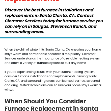
Discover the best furnace installations and
replacements in Santa Clarita, CA. Contact
Clemmer Services today for furnace service you
can rely on in Saugus, Stevenson Ranch, and
surrounding areas.
When the chill of winter hits Santa Clarita, CA, ensuring your home
stays warm and comfortable becomes a top priority. Clemmer
Services understands the importance of a reliable heating system
and offers a variety of furnace options to suit any home.
If you’re experiencing issues with your current heating system,
consider furnace installations and replacements. Serving Santa
Clarita, CA, and surrounding areas, our licensed, trained, screened,
and drug-tested technicians can ensure your home stays warm all
winter.
When Should You Consider
Furnace Replacement in Santa