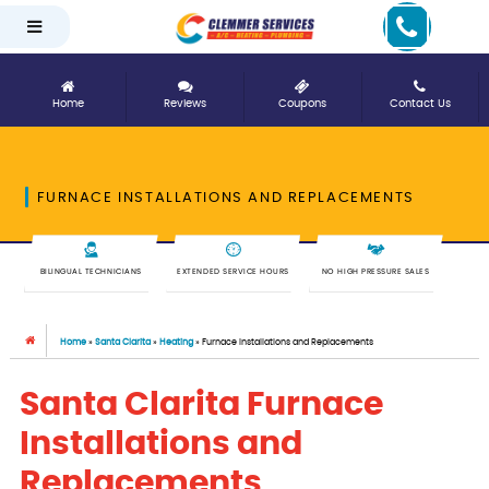
Home
Reviews
Coupons
Contact Us
FURNACE INSTALLATIONS AND REPLACEMENTS
BILINGUAL TECHNICIANS
EXTENDED SERVICE HOURS
NO HIGH PRESSURE SALES
Home
»
Santa Clarita
»
Heating
»
Furnace Installations and Replacements
Santa Clarita Furnace
Installations and
Replacements