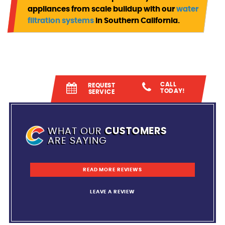
appliances from scale buildup with our
water
filtration systems
in Southern California.
CALL
REQUEST
TODAY!
SERVICE
WHAT OUR
CUSTOMERS
ARE SAYING
READ MORE REVIEWS
LEAVE A REVIEW