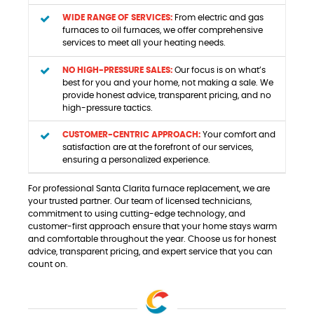
WIDE RANGE OF SERVICES:
From electric and gas
furnaces to oil furnaces, we offer comprehensive
services to meet all your heating needs.
NO HIGH-PRESSURE SALES:
Our focus is on what’s
best for you and your home, not making a sale. We
provide honest advice, transparent pricing, and no
high-pressure tactics.
CUSTOMER-CENTRIC APPROACH:
Your comfort and
satisfaction are at the forefront of our services,
ensuring a personalized experience.
For professional Santa Clarita furnace replacement, we are
your trusted partner. Our team of licensed technicians,
commitment to using cutting-edge technology, and
customer-first approach ensure that your home stays warm
and comfortable throughout the year. Choose us for honest
advice, transparent pricing, and expert service that you can
count on.