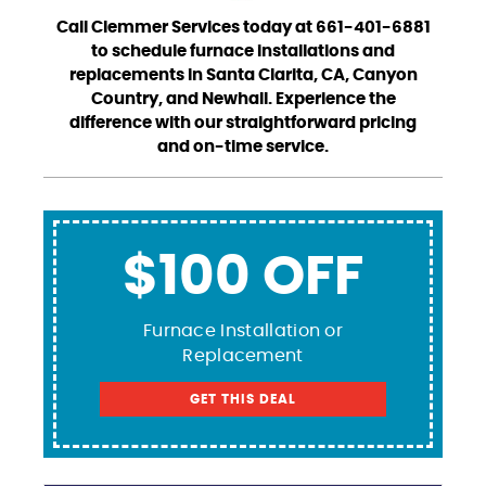
Call Clemmer Services today at 661-401-6881
to schedule furnace installations and
replacements in Santa Clarita, CA, Canyon
Country, and Newhall. Experience the
difference with our straightforward pricing
and on-time service.
$100 OFF
Furnace Installation or
Replacement
GET THIS DEAL