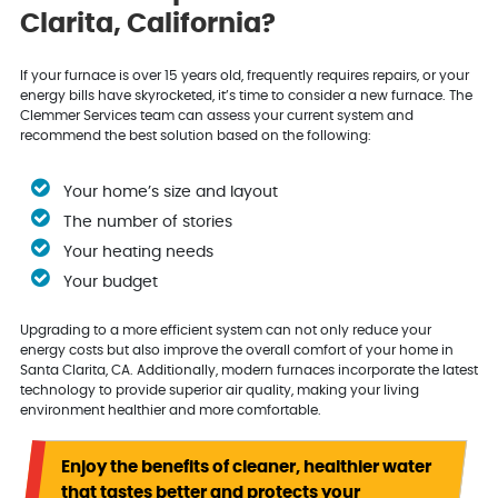
Clarita, California?
If your furnace is over 15 years old, frequently requires repairs, or your
energy bills have skyrocketed, it’s time to consider a new furnace. The
Clemmer Services team can assess your current system and
recommend the best solution based on the following:
Your home’s size and layout
The number of stories
Your heating needs
Your budget
Upgrading to a more efficient system can not only reduce your
energy costs but also improve the overall comfort of your home in
Santa Clarita, CA. Additionally, modern furnaces incorporate the latest
technology to provide superior air quality, making your living
environment healthier and more comfortable.
Enjoy the benefits of cleaner, healthier water
that tastes better and protects your