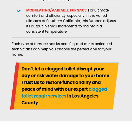
MODULATING/VARIABLE FURNACE:
For ultimate
comfort and efficiency, especially in the varied
climates of Southern California, this furnace adjusts
its output in small increments to maintain a
consistent temperature.
Each type of furnace has its benefits, and our experienced
technicians can help you choose the perfect one for your
home.
Don’t let a clogged toilet disrupt your
day or risk water damage to your home.
Trust us to restore functionality and
peace of mind with our expert
clogged
toilet repair services
in Los Angeles
County.