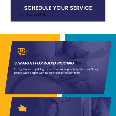
SCHEDULE YOUR SERVICE
[formidable id=2]
STRAIGHTFORWARD PRICING
Straightforward pricing means you know precisely what you’ll pay
before work begins with no surprises or hidden fees!