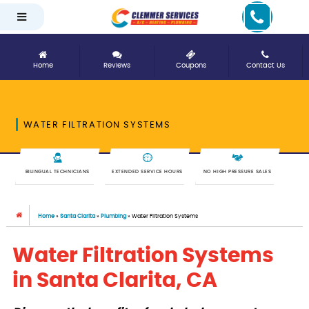
Home
Reviews
Coupons
Contact Us
WATER FILTRATION SYSTEMS
BILINGUAL TECHNICIANS
EXTENDED SERVICE HOURS
NO HIGH PRESSURE SALES
Home
»
Santa Clarita
»
Plumbing
»
Water Filtration Systems
Water Filtration Systems
in Santa Clarita, CA