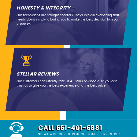
HONESTY & INTEGRITY
Our technicians are straight shooters. They’ll explain everything that
needs doing simply, allowing you to make the best decision for your
property.
STELLAR REVIEWS
Our customers consistently rate us 4.9 stars on Google, so you can
trust us to give you the best experience and the best price!
CALL 661-401-6881
SPEAK WITH OUR HELPFUL CUSTOMER SERVICE REPS