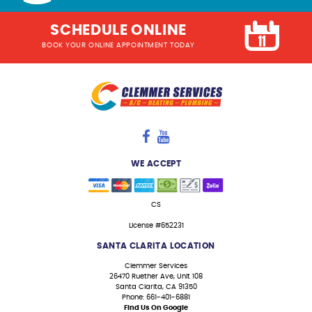
SCHEDULE ONLINE
BOOK YOUR ONLINE APPOINTMENT TODAY
WE ACCEPT
CS
License #652231
SANTA CLARITA LOCATION
Clemmer Services
26470 Ruether Ave, Unit 108
Santa Clarita, CA 91350
Phone: 661-401-6881
Find Us On Google