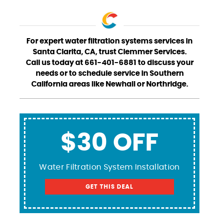
For expert water filtration systems services in
Santa Clarita, CA, trust Clemmer Services.
Call us today at 661-401-6881 to discuss your
needs or to schedule service in Southern
California areas like Newhall or Northridge.
$30 OFF
Water Filtration System Installation
GET THIS DEAL