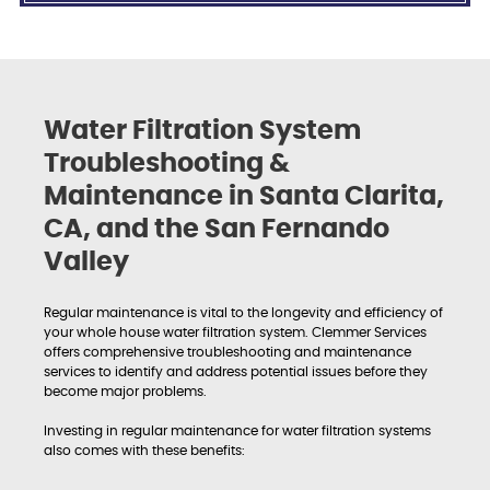
Water Filtration System
Troubleshooting &
Maintenance in Santa Clarita,
CA, and the San Fernando
Valley
Regular maintenance is vital to the longevity and efficiency of
your whole house water filtration system. Clemmer Services
offers comprehensive troubleshooting and maintenance
services to identify and address potential issues before they
become major problems.
Investing in regular maintenance for water filtration systems
also comes with these benefits: