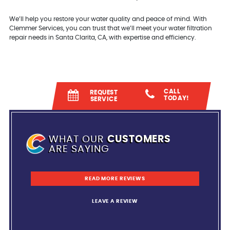
We’ll help you restore your water quality and peace of mind. With
Clemmer Services, you can trust that we’ll meet your water filtration
repair needs in Santa Clarita, CA, with expertise and efficiency.
CALL
REQUEST
TODAY!
SERVICE
WHAT OUR
CUSTOMERS
ARE SAYING
READ MORE REVIEWS
LEAVE A REVIEW