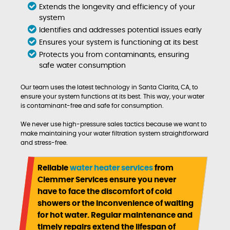
Extends the longevity and efficiency of your
system
Identifies and addresses potential issues early
Ensures your system is functioning at its best
Protects you from contaminants, ensuring
safe water consumption
Our team uses the latest technology in Santa Clarita, CA, to
ensure your system functions at its best. This way, your water
is contaminant-free and safe for consumption.
We never use high-pressure sales tactics because we want to
make maintaining your water filtration system straightforward
and stress-free.
Reliable
water heater services
from
Clemmer Services ensure you never
have to face the discomfort of cold
showers or the inconvenience of waiting
for hot water. Regular maintenance and
timely repairs extend the lifespan of