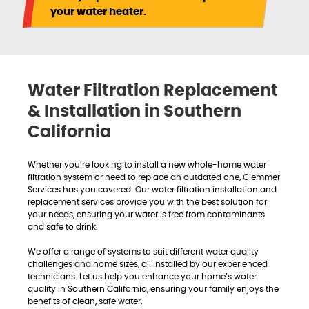
your water heater.
Water Filtration Replacement
& Installation in Southern
California
Whether you’re looking to install a new whole-home water
filtration system or need to replace an outdated one, Clemmer
Services has you covered. Our water filtration installation and
replacement services provide you with the best solution for
your needs, ensuring your water is free from contaminants
and safe to drink.
We offer a range of systems to suit different water quality
challenges and home sizes, all installed by our experienced
technicians. Let us help you enhance your home’s water
quality in Southern California, ensuring your family enjoys the
benefits of clean, safe water.