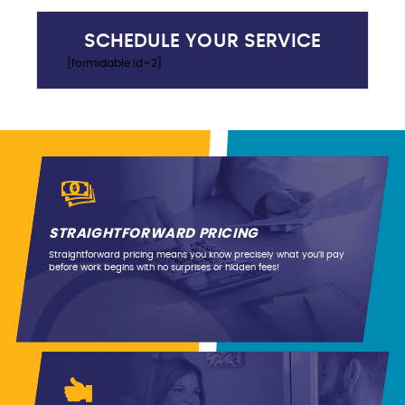
SCHEDULE YOUR SERVICE
[formidable id=2]
STRAIGHTFORWARD PRICING
Straightforward pricing means you know precisely what you’ll pay
before work begins with no surprises or hidden fees!