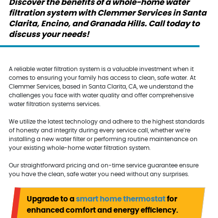
Discover the benefits of a whole-home water
filtration system with Clemmer Services in Santa
Clarita, Encino, and Granada Hills. Call today to
discuss your needs!
A reliable water filtration system is a valuable investment when it
comes to ensuring your family has access to clean, safe water. At
Clemmer Services, based in Santa Clarita, CA, we understand the
challenges you face with water quality and offer comprehensive
water filtration systems services.
We utilize the latest technology and adhere to the highest standards
of honesty and integrity during every service call, whether we’re
installing a new water filter or performing routine maintenance on
your existing whole-home water filtration system.
Our straightforward pricing and on-time service guarantee ensure
you have the clean, safe water you need without any surprises.
Upgrade to a
smart home thermostat
for
enhanced comfort and energy efficiency.