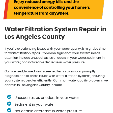
Enjoy reduced energy bills and the
convenience of controlling your home’s
temperature from anywhere.
Water Filtration System Repair in
Los Angeles County
If you’re experiencing issues with your water quality, it might be time
for water filtration repair. Common signs that your system needs
attention include unusual tastes or odors in your water, sediment in
your water, or a noticeable decrease in water pressure.
Our licensed, trained, and screened technicians can promptly
diagnose and fix these issues with water filtration systems, ensuring
your system operates efficiently. Common water quality problems we
address in Los Angeles County include:
Unusual tastes or odors in your water
Sediment in your water
Noticeable decrease in water pressure