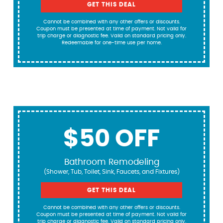
GET THIS DEAL
Cannot be combined with any other offers or discounts.
Coupon must be presented at time of payment. Not valid for
trip charge or diagnostic fee. Valid on standard pricing only.
Redeemable for one-time use per home.
$50 OFF
Bathroom Remodeling
(Shower, Tub, Toilet, Sink, Faucets, and Fixtures)
GET THIS DEAL
Cannot be combined with any other offers or discounts.
Coupon must be presented at time of payment. Not valid for
trip charge or diagnostic fee. Valid on standard pricing only.