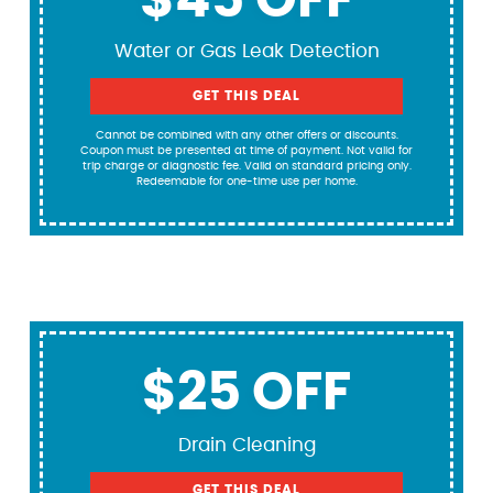
$45 OFF
Water or Gas Leak Detection
GET THIS DEAL
Cannot be combined with any other offers or discounts.
Coupon must be presented at time of payment. Not valid for
trip charge or diagnostic fee. Valid on standard pricing only.
Redeemable for one-time use per home.
$25 OFF
Drain Cleaning
GET THIS DEAL