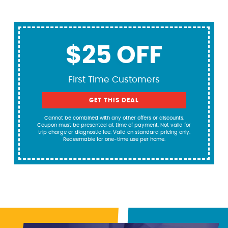
$25 OFF
First Time Customers
GET THIS DEAL
Cannot be combined with any other offers or discounts.
Coupon must be presented at time of payment. Not valid for
trip charge or diagnostic fee. Valid on standard pricing only.
Redeemable for one-time use per home.