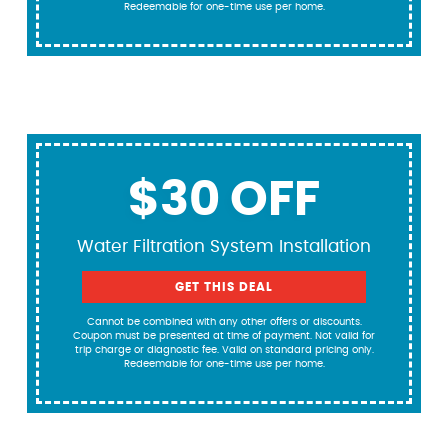
Redeemable for one-time use per home.
$30 OFF
Water Filtration System Installation
GET THIS DEAL
Cannot be combined with any other offers or discounts.
Coupon must be presented at time of payment. Not valid for
trip charge or diagnostic fee. Valid on standard pricing only.
Redeemable for one-time use per home.