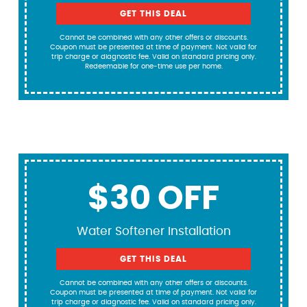
GET THIS DEAL
Cannot be combined with any other offers or discounts.
Coupon must be presented at time of payment. Not valid for
trip charge or diagnostic fee. Valid on standard pricing only.
Redeemable for one-time use per home.
$30 OFF
Water Softener Installation
GET THIS DEAL
Cannot be combined with any other offers or discounts.
Coupon must be presented at time of payment. Not valid for
trip charge or diagnostic fee. Valid on standard pricing only.