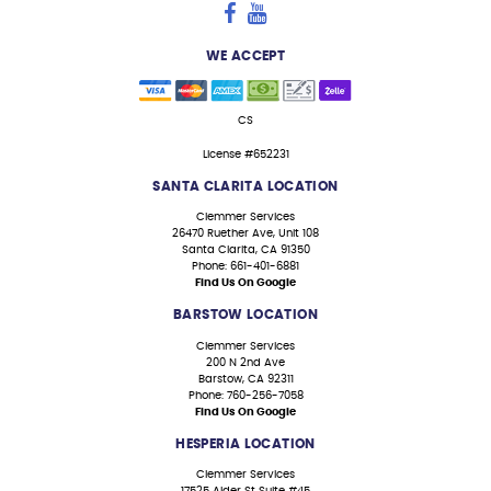
WE ACCEPT
CS
License #652231
SANTA CLARITA LOCATION
Clemmer Services
26470 Ruether Ave, Unit 108
Santa Clarita, CA 91350
Phone: 661-401-6881
Find Us On Google
BARSTOW LOCATION
Clemmer Services
200 N 2nd Ave
Barstow, CA 92311
Phone: 760-256-7058
Find Us On Google
HESPERIA LOCATION
Clemmer Services