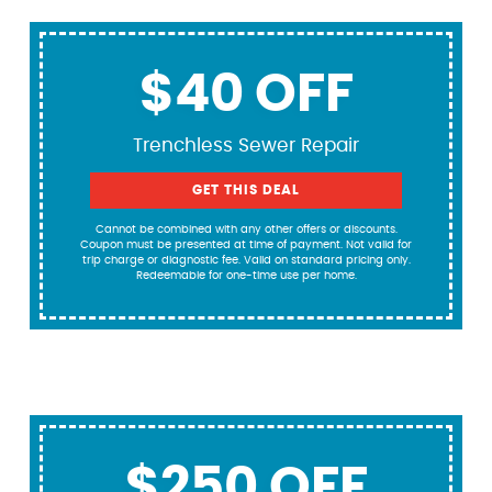
$40 OFF
Trenchless Sewer Repair
GET THIS DEAL
Cannot be combined with any other offers or discounts.
Coupon must be presented at time of payment. Not valid for
trip charge or diagnostic fee. Valid on standard pricing only.
Redeemable for one-time use per home.
$250 OFF