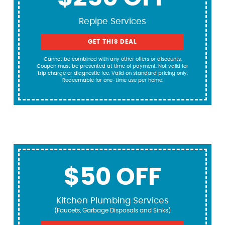
Repipe Services
GET THIS DEAL
Cannot be combined with any other offers or discounts.
Coupon must be presented at time of payment. Not valid for
trip charge or diagnostic fee. Valid on standard pricing only.
Redeemable for one-time use per home.
$50 OFF
Kitchen Plumbing Services
(Faucets, Garbage Disposals and Sinks)