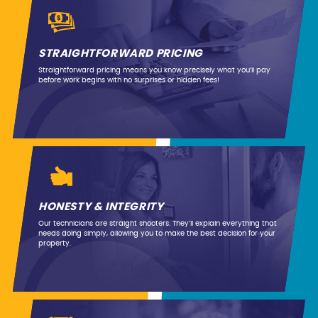
STRAIGHTFORWARD PRICING
Straightforward pricing means you know precisely what you’ll pay
before work begins with no surprises or hidden fees!
HONESTY & INTEGRITY
Our technicians are straight shooters. They’ll explain everything that
needs doing simply, allowing you to make the best decision for your
property.