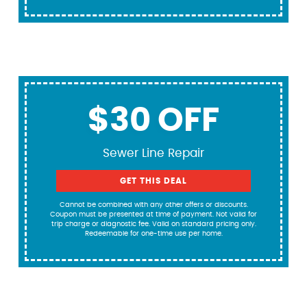
$30 OFF
Sewer Line Repair
GET THIS DEAL
Cannot be combined with any other offers or discounts.
Coupon must be presented at time of payment. Not valid for
trip charge or diagnostic fee. Valid on standard pricing only.
Redeemable for one-time use per home.