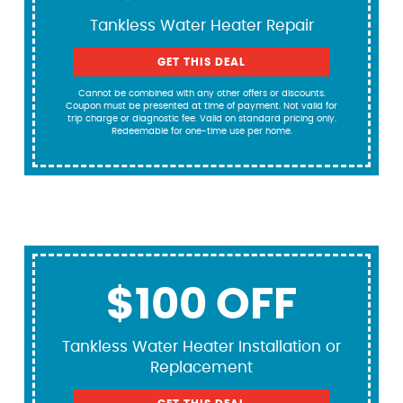
Tankless Water Heater Repair
GET THIS DEAL
Cannot be combined with any other offers or discounts.
Coupon must be presented at time of payment. Not valid for
trip charge or diagnostic fee. Valid on standard pricing only.
Redeemable for one-time use per home.
$100 OFF
Tankless Water Heater Installation or
Replacement