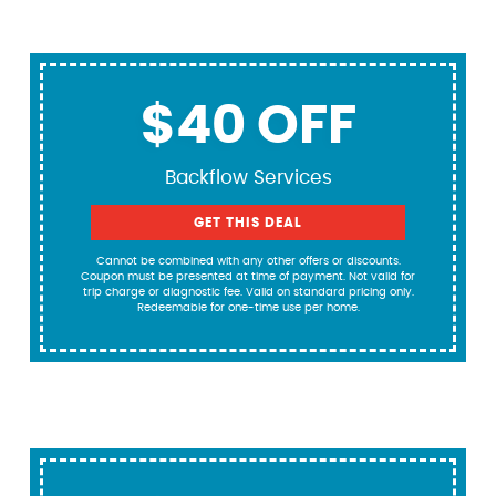
$40 OFF
Backflow Services
GET THIS DEAL
Cannot be combined with any other offers or discounts.
Coupon must be presented at time of payment. Not valid for
trip charge or diagnostic fee. Valid on standard pricing only.
Redeemable for one-time use per home.