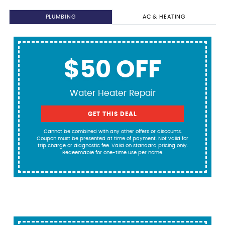
PLUMBING
AC & HEATING
$50 OFF
Water Heater Repair
GET THIS DEAL
Cannot be combined with any other offers or discounts.
Coupon must be presented at time of payment. Not valid for
trip charge or diagnostic fee. Valid on standard pricing only.
Redeemable for one-time use per home.