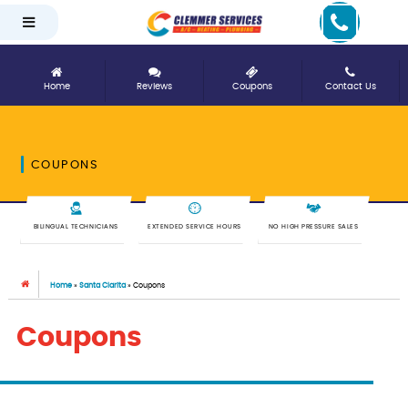
Home
Reviews
Coupons
Contact Us
COUPONS
BILINGUAL TECHNICIANS
EXTENDED SERVICE HOURS
NO HIGH PRESSURE SALES
Home
»
Santa Clarita
»
Coupons
Coupons