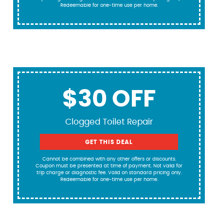
Redeemable for one-time use per home.
$30 OFF
Clogged Toilet Repair
GET THIS DEAL
Cannot be combined with any other offers or discounts.
Coupon must be presented at time of payment. Not valid for
trip charge or diagnostic fee. Valid on standard pricing only.
Redeemable for one-time use per home.