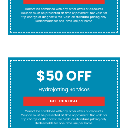
Cannot be combined with any other offers or discounts.
Coupon must be presented at time of payment. Not valid for
trip charge or diagnostic fee. Valid on standard pricing only.
Redeemable for one-time use per home.
$50 OFF
Hydrojetting Services
GET THIS DEAL
Cannot be combined with any other offers or discounts.
Coupon must be presented at time of payment. Not valid for
trip charge or diagnostic fee. Valid on standard pricing only.
Redeemable for one-time use per home.