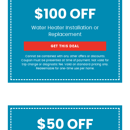
$100 OFF
Water Heater Installation or
Replacement
GET THIS DEAL
Cannot be combined with any other offers or discounts.
Coupon must be presented at time of payment. Not valid for
trip charge or diagnostic fee. Valid on standard pricing only.
Redeemable for one-time use per home.
$50 OFF