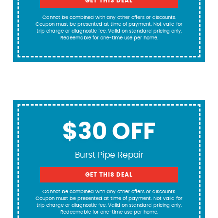
GET THIS DEAL
Cannot be combined with any other offers or discounts.
Coupon must be presented at time of payment. Not valid for
trip charge or diagnostic fee. Valid on standard pricing only.
Redeemable for one-time use per home.
$30 OFF
Burst Pipe Repair
GET THIS DEAL
Cannot be combined with any other offers or discounts.
Coupon must be presented at time of payment. Not valid for
trip charge or diagnostic fee. Valid on standard pricing only.
Redeemable for one-time use per home.