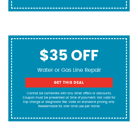
$35 OFF
Water or Gas Line Repair
GET THIS DEAL
Cannot be combined with any other offers or discounts.
Coupon must be presented at time of payment. Not valid for
trip charge or diagnostic fee. Valid on standard pricing only.
Redeemable for one-time use per home.