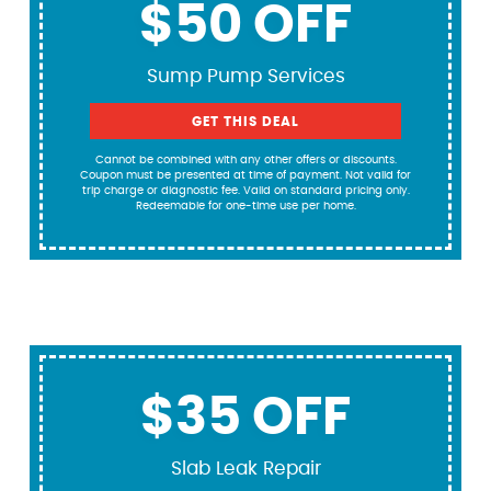
$50 OFF
Sump Pump Services
GET THIS DEAL
Cannot be combined with any other offers or discounts.
Coupon must be presented at time of payment. Not valid for
trip charge or diagnostic fee. Valid on standard pricing only.
Redeemable for one-time use per home.
$35 OFF
Slab Leak Repair