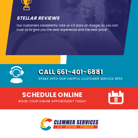
STELLAR REVIEWS
Our customers consistently rate us 4.9 stars on Google, so you can
trust us to give you the best experience and the best price!
CALL 661-401-6881
SPEAK WITH OUR HELPFUL CUSTOMER SERVICE REPS
SCHEDULE ONLINE
BOOK YOUR ONLINE APPOINTMENT TODAY