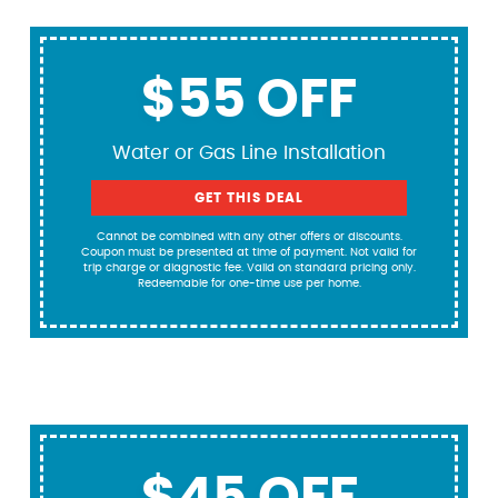
$55 OFF
Water or Gas Line Installation
GET THIS DEAL
Cannot be combined with any other offers or discounts.
Coupon must be presented at time of payment. Not valid for
trip charge or diagnostic fee. Valid on standard pricing only.
Redeemable for one-time use per home.