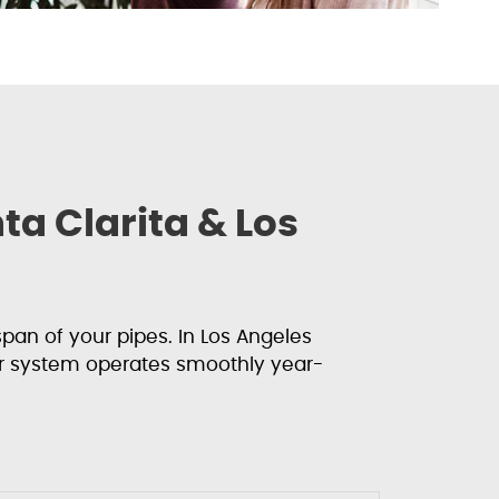
a Clarita & Los
an of your pipes. In Los Angeles
r system operates smoothly year-