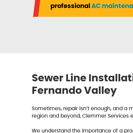
professional
AC maintena
Sewer Line Install
Fernando Valley
Sometimes, repair isn’t enough, and a 
region and beyond, Clemmer Services exc
We understand the importance of a prop