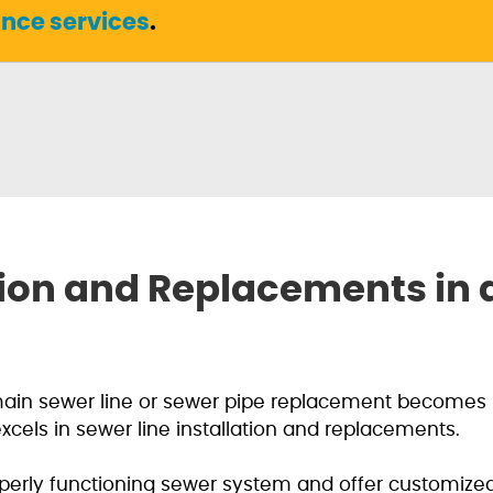
nce services
.
ation and Replacements in
main sewer line or sewer pipe replacement becomes 
els in sewer line installation and replacements.
erly functioning sewer system and offer customized 