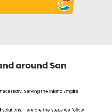
 and around San
necessary. Serving the Inland Empire
solutions. Here are the steps we follow