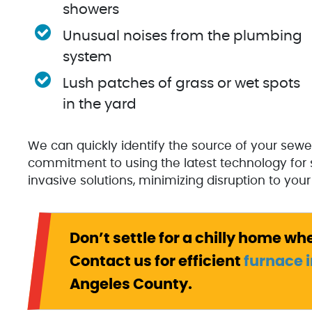
showers
Unusual noises from the plumbing
system
Lush patches of grass or wet spots
in the yard
We can quickly identify the source of your sewe
commitment to using the latest technology for 
invasive solutions, minimizing disruption to your 
Don’t settle for a chilly home wh
Contact us for efficient
furnace i
Angeles County.