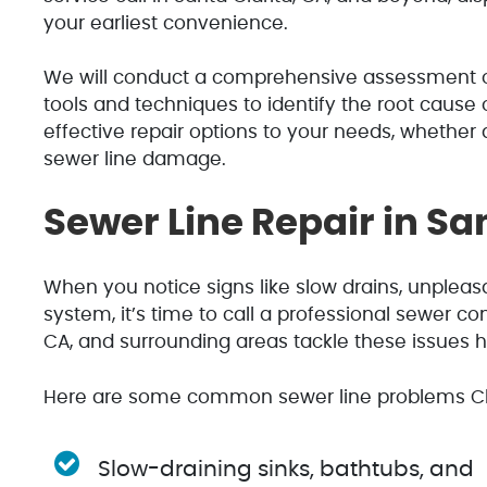
your earliest convenience.
We will conduct a comprehensive assessment o
tools and techniques to identify the root cause o
effective repair options to your needs, whether
sewer line damage.
Sewer Line Repair in San
When you notice signs like slow drains, unplea
system, it’s time to call a professional sewer con
CA, and surrounding areas tackle these issues 
Here are some common sewer line problems Cl
Slow-draining sinks, bathtubs, and