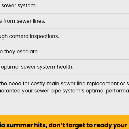
re sewer system.
 from sewer lines.
rough camera inspections.
 they escalate.
 optimal sewer system health.
he need for costly main sewer line replacement or 
 guarantee your sewer pipe system’s optimal performa
ia summer hits, don’t forget to ready your