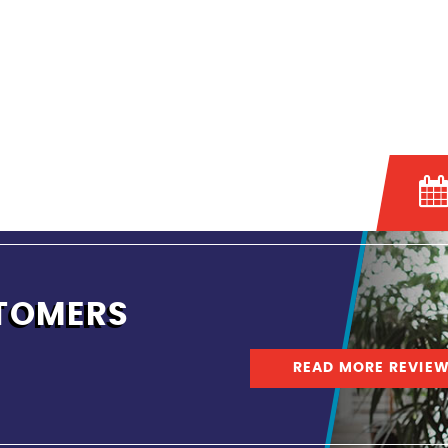
TOMERS
READ MORE REVIE