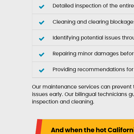
Detailed inspection of the enti
Cleaning and clearing blockages
Identifying potential issues th
Repairing minor damages before
Providing recommendations for
Our maintenance services can prevent t
issues early. Our bilingual technicians
inspection and cleaning.
And when the hot Californ