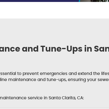
ance and Tune-Ups in Sant
sential to prevent emergencies and extend the lifesp
line maintenance and tune-ups, ensuring your sewe
maintenance service in Santa Clarita, CA: