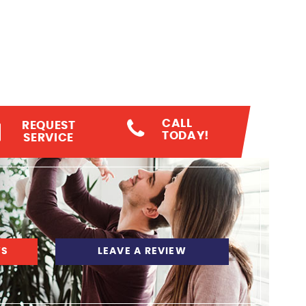
CALL
REQUEST
TODAY!
SERVICE
WS
LEAVE A REVIEW