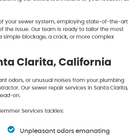
f your sewer system, employing state-of-the-art
f the issue. Our team is ready to tailor the most
 a simple blockage, a crack, or more complex
ta Clarita, California
sant odors, or unusual noises from your plumbing
tractor. Our sewer repair services in Santa Clarita,
head-on.
emmer Services tackles:
Unpleasant odors emanating