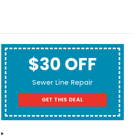
$30 OFF
Sewer Line Repair
GET THIS DEAL