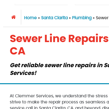
Home
»
Santa Clarita
»
Plumbing
»
Sewer 
Sewer Line Repairs 
CA
Get reliable sewer line repairs in
Services!
At Clemmer Services, we understand the stress
strive to make the repair process as seamless an
service call in Santa Clarita, CA, and beyond, dis