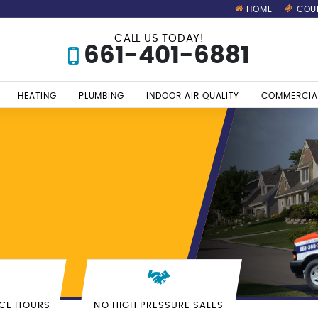
HOME
COU
CALL US TODAY!
661-401-6881
HEATING
PLUMBING
INDOOR AIR QUALITY
COMMERCIA
S
ICE HOURS
NO HIGH PRESSURE SALES