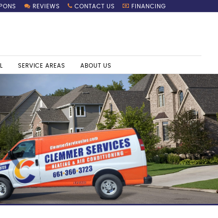
PONS
REVIEWS
CONTACT US
FINANCING
L
SERVICE AREAS
ABOUT US