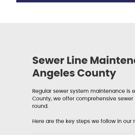
Sewer Line Mainten
Angeles County
Regular sewer system maintenance is es
County, we offer comprehensive sewer 
round.
Here are the key steps we follow in our 