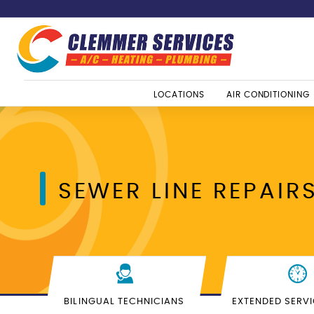
LOCATIONS
AIR CONDITIONING
SEWER LINE REPAIR
BILINGUAL TECHNICIANS
EXTENDED SERV