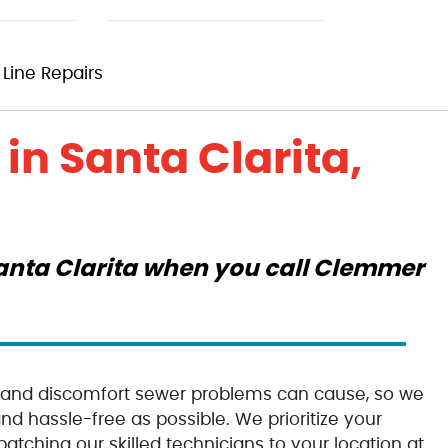
Line Repairs
in Santa Clarita,
 Santa Clarita when you call Clemmer
 and discomfort sewer problems can cause, so we
d hassle-free as possible. We prioritize your
patching our skilled technicians to your location at