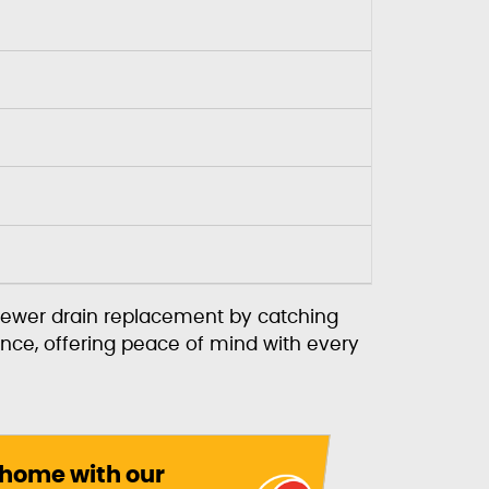
sewer drain replacement by catching
nce, offering peace of mind with every
 home with our