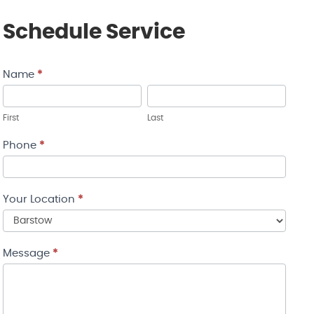
Schedule Service
Name
*
Contact
Us
First
Last
Phone
*
Your Location
*
Your
Message
*
Location