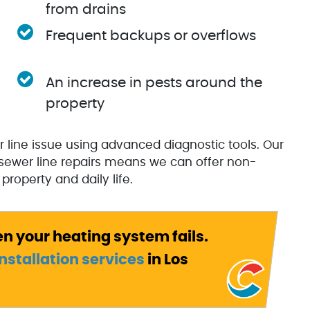
from drains
Frequent backups or overflows
An increase in pests around the
property
r line issue using advanced diagnostic tools. Our
sewer line repairs means we can offer non-
property and daily life.
en your heating system fails.
nstallation services
in Los