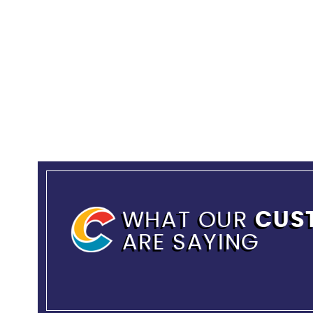
WHAT OUR
CUS
ARE SAYING