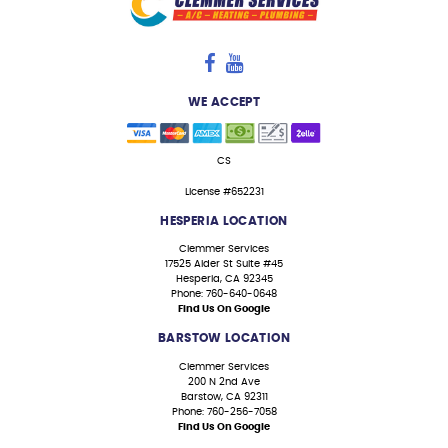
WE ACCEPT
CS
License #652231
HESPERIA LOCATION
Clemmer Services
17525 Alder St Suite #45
Hesperia, CA 92345
Phone: 760-640-0648
Find Us On Google
BARSTOW LOCATION
Clemmer Services
200 N 2nd Ave
Barstow, CA 92311
Phone: 760-256-7058
Find Us On Google