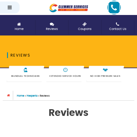
Home
Reviews
Coupons
Contact Us
REVIEWS
BILINGUAL TECHNICIANS
EXTENDED SERVICE HOURS
NO HIGH PRESSURE SALES
Home
»
Hesperia
»
Reviews
Reviews