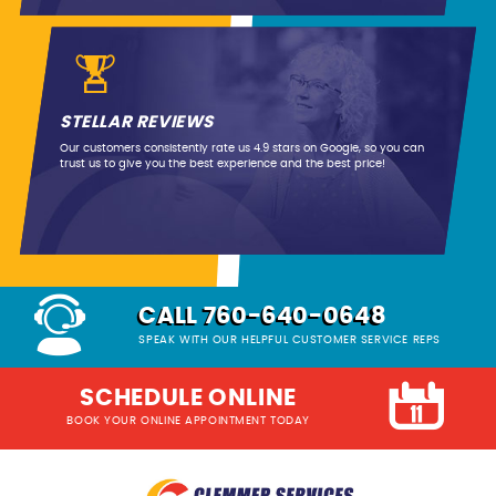
STELLAR REVIEWS
Our customers consistently rate us 4.9 stars on Google, so you can
trust us to give you the best experience and the best price!
CALL 760-640-0648
SPEAK WITH OUR HELPFUL CUSTOMER SERVICE REPS
SCHEDULE ONLINE
BOOK YOUR ONLINE APPOINTMENT TODAY