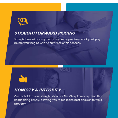
STRAIGHTFORWARD PRICING
Straightforward pricing means you know precisely what you’ll pay
before work begins with no surprises or hidden fees!
HONESTY & INTEGRITY
Our technicians are straight shooters. They’ll explain everything that
needs doing simply, allowing you to make the best decision for your
property.