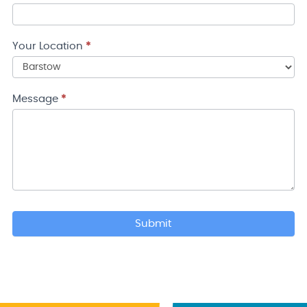
Your Location
*
Your
Location
Message
*
Submit