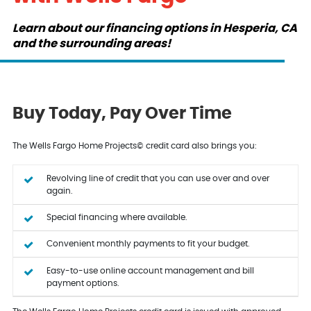
Learn about our financing options in Hesperia, CA
and the surrounding areas!
Buy Today, Pay Over Time
The Wells Fargo Home Projects© credit card also brings you:
Revolving line of credit that you can use over and over
again.
Special financing where available.
Convenient monthly payments to fit your budget.
Easy-to-use online account management and bill
payment options.