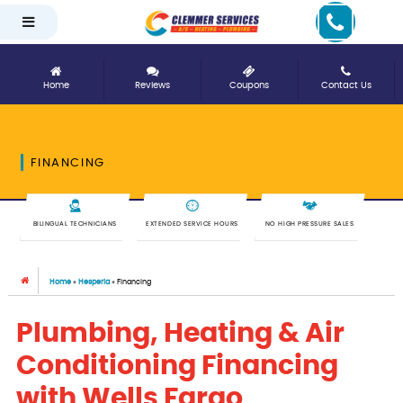
Home
Reviews
Coupons
Contact Us
FINANCING
BILINGUAL TECHNICIANS
EXTENDED SERVICE HOURS
NO HIGH PRESSURE SALES
Home
»
Hesperia
»
Financing
Plumbing, Heating & Air
Conditioning Financing
with Wells Fargo