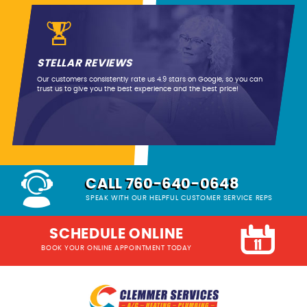
STELLAR REVIEWS
Our customers consistently rate us 4.9 stars on Google, so you can
trust us to give you the best experience and the best price!
CALL 760-640-0648
SPEAK WITH OUR HELPFUL CUSTOMER SERVICE REPS
SCHEDULE ONLINE
BOOK YOUR ONLINE APPOINTMENT TODAY