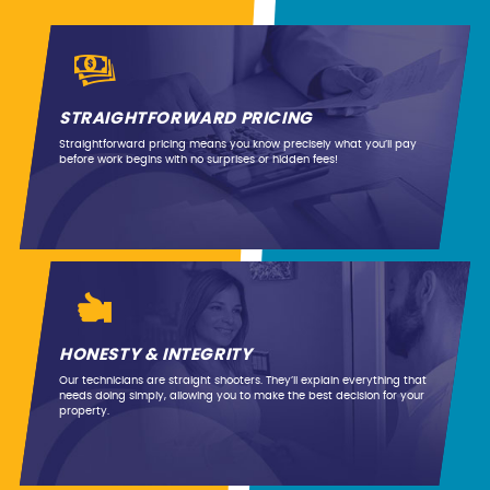
STRAIGHTFORWARD PRICING
Straightforward pricing means you know precisely what you’ll pay
before work begins with no surprises or hidden fees!
HONESTY & INTEGRITY
Our technicians are straight shooters. They’ll explain everything that
needs doing simply, allowing you to make the best decision for your
property.