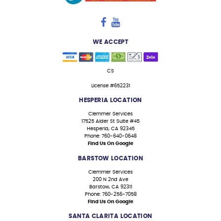
WE ACCEPT
CS
License #652231
HESPERIA LOCATION
Clemmer Services
17525 Alder St Suite #45
Hesperia, CA 92345
Phone: 760-640-0648
Find Us On Google
BARSTOW LOCATION
Clemmer Services
200 N 2nd Ave
Barstow, CA 92311
Phone: 760-256-7058
Find Us On Google
SANTA CLARITA LOCATION