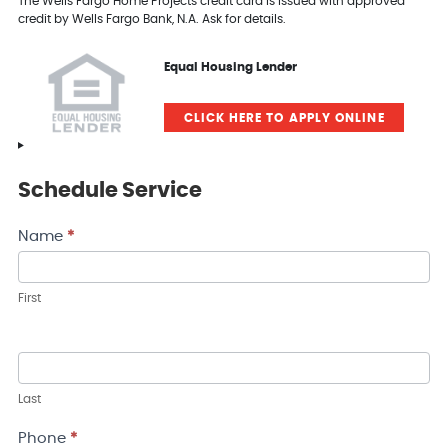
The Wells Fargo Home Projects credit card is issued with approved
credit by Wells Fargo Bank, N.A. Ask for details.
Equal Housing Lender
CLICK HERE TO APPLY ONLINE
Schedule Service
Contact
Name
*
Us
First
Last
Phone
*