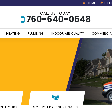
HOME
COU
CALL US TODAY!
760-640-0648
HEATING
PLUMBING
INDOOR AIR QUALITY
COMMERCIA
ICE HOURS
NO HIGH PRESSURE SALES