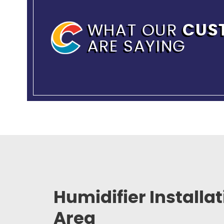
WHAT OUR
CUS
ARE SAYING
Humidifier Installa
Area