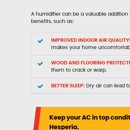
A humidifier can be a valuable addition 
benefits, such as:
IMPROVED INDOOR AIR QUALITY
makes your home uncomfortab
WOOD AND FLOORING PROTECT
them to crack or warp.
BETTER SLEEP:
Dry air can lead t
Keep your AC in top condi
Hesperia.