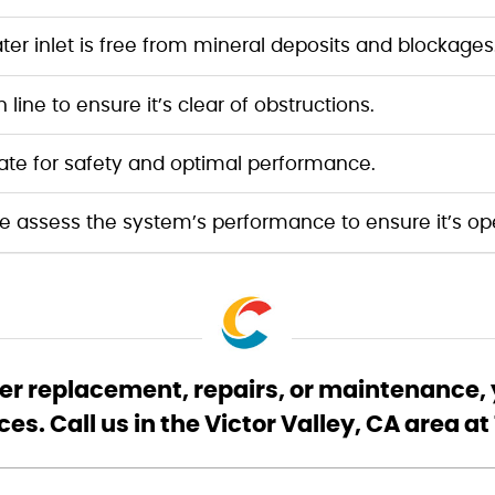
r inlet is free from mineral deposits and blockages
line to ensure it’s clear of obstructions.
ate for safety and optimal performance.
 assess the system’s performance to ensure it’s oper
r replacement, repairs, or maintenance, y
s. Call us in the Victor Valley, CA area 