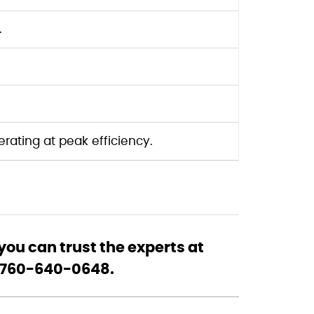
.
ating at peak efficiency.
ou can trust the experts at
at 760-640-0648.