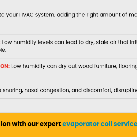
to your HVAC system, adding the right amount of mois
:
Low humidity levels can lead to dry, stale air that ir
le.
ION:
Low humidity can dry out wood furniture, flooring
o snoring, nasal congestion, and discomfort, disruptin
tion with our expert
evaporator coil servic