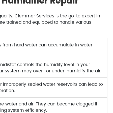
Humidifier Repair
ality, Clemmer Services is the go-to expert in
are trained and equipped to handle various
s from hard water can accumulate in water
distat controls the humidity level in your
your system may over- or under-humidify the air.
 improperly sealed water reservoirs can lead to
eration.
 the water and air. They can become clogged if
ing system efficiency.