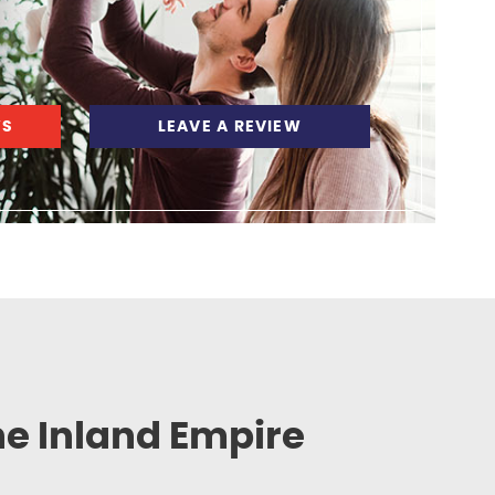
WS
LEAVE A REVIEW
he Inland Empire