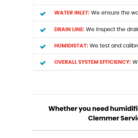
WATER INLET:
We ensure the wate
DRAIN LINE:
We inspect the drain 
HUMIDISTAT:
We test and calibr
OVERALL SYSTEM EFFICIENCY:
We
Whether you need humidifie
Clemmer Service