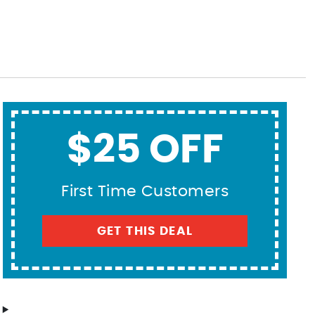
$25 OFF
First Time Customers
GET THIS DEAL