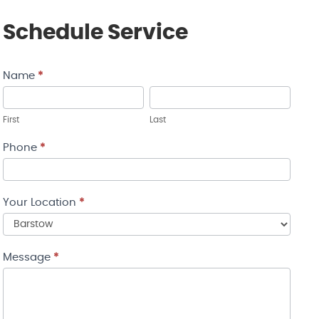
Schedule Service
Name
*
Contact
Us
First
Last
Phone
*
Your Location
*
Your
Message
*
Location