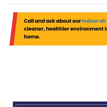
Call and ask about our
indoor air
cleaner, healthier environment i
home.