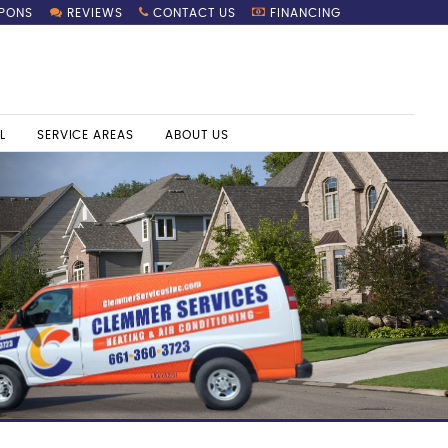
PONS
REVIEWS
CONTACT US
FINANCING
L
SERVICE AREAS
ABOUT US