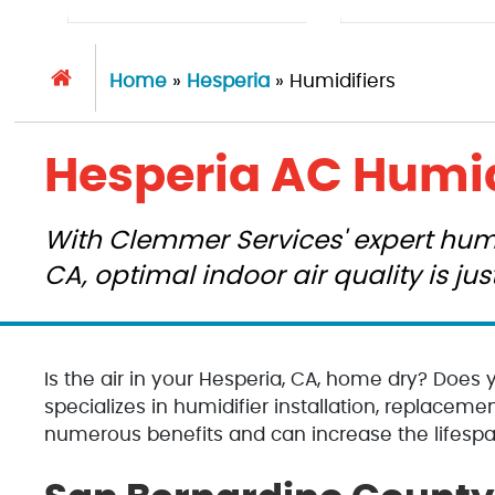
Home
»
Hesperia
»
Humidifiers
Hesperia AC Humid
With Clemmer Services' expert humid
CA, optimal indoor air quality is ju
Is the air in your Hesperia, CA, home dry? Does 
specializes in humidifier installation, replacemen
numerous benefits and can increase the lifesp