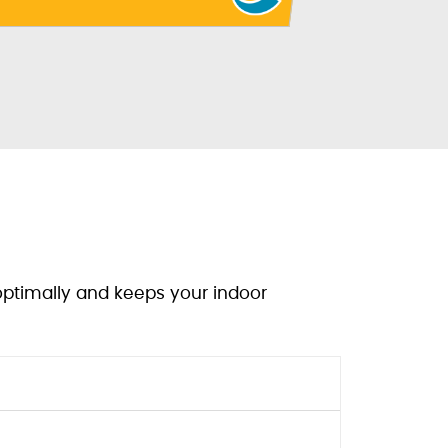
optimally and keeps your indoor