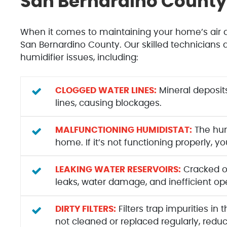
San Bernardino County 
When it comes to maintaining your home’s air qu
San Bernardino County. Our skilled technicians 
humidifier issues, including:
CLOGGED WATER LINES:
Mineral deposit
lines, causing blockages.
MALFUNCTIONING HUMIDISTAT:
The humi
home. If it’s not functioning properly, 
LEAKING WATER RESERVOIRS:
Cracked or
leaks, water damage, and inefficient op
DIRTY FILTERS:
Filters trap impurities in
not cleaned or replaced regularly, reduc