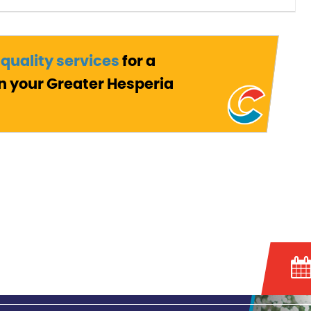
 quality services
for a
n your Greater Hesperia