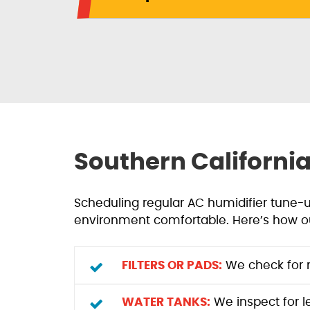
Southern Californi
Scheduling regular AC humidifier tune-
environment comfortable. Here’s how o
FILTERS OR PADS:
We check for m
WATER TANKS:
We inspect for l