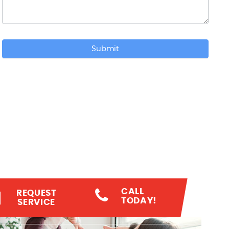
Submit
CALL
REQUEST
TODAY!
SERVICE