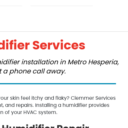
ifier Services
ifier installation in Metro Hesperia,
st a phone call away.
your skin feel itchy and flaky? Clemmer Services
t, and repairs. Installing a humidifier provides
an of your HVAC system.