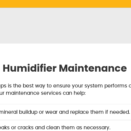
a Humidifier Maintenance
ups is the best way to ensure your system performs 
ur maintenance services can help:
ineral buildup or wear and replace them if needed.
eaks or cracks and clean them as necessary.