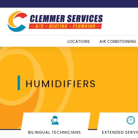
LOCATIONS
AIR CONDITIONING
HUMIDIFIERS
BILINGUAL TECHNICIANS
EXTENDED SERV