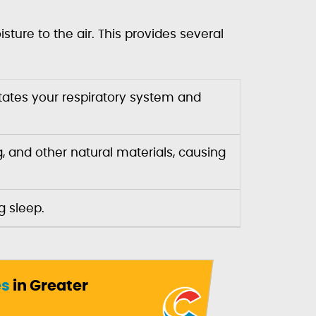
ture to the air. This provides several
ritates your respiratory system and
, and other natural materials, causing
g sleep.
es
in Greater