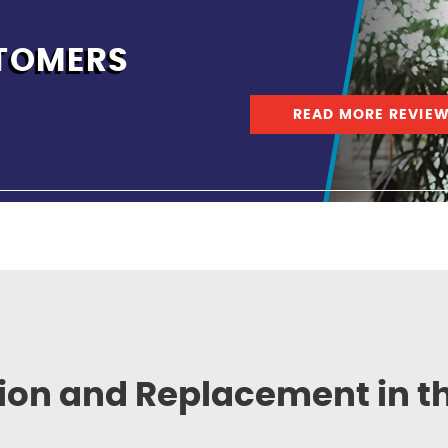
TOMERS
READ MORE REVIE
tion and Replacement in t