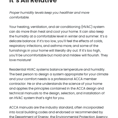
It’s All Relative
Proper humidity levels keep you healthier and more
comfortable.
Your heating, ventilation, and air conditioning (HVAC) system
can do more than heat and cool your home. It can also keep
the humidity at a comfortable level in winter and summer. It’s a
delicate balance: if it’s too low, you’ll feel the effects of colds,
respiratory infections, and asthma more, and some of the
furnishings in your home will literally dry out. If it’s too high,
you’ll be uncomfortable but mold and mildew will flourish. They
love moisture!
Residential HVAC systems balance temperature and humidity.
The best person to design a system appropriate for your climate
and your comfort needs is a professional ACCA member
contractor. He or she understands the science of your home
and applies the principles contained in the ACCA design and
technical manuals to the design, selection, and installation of
an HVAC system that’s right for you.
ACCA manuals are the industry standard, often incorporated
into local building codes and endorsed or recommended by
the Department of Energy, the Environmental Protection Agency,