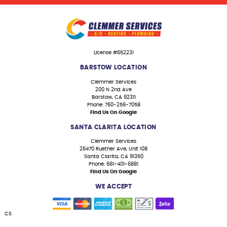
License #652231
BARSTOW LOCATION
Clemmer Services
200 N 2nd Ave
Barstow, CA 92311
Phone: 760-256-7058
Find Us On Google
SANTA CLARITA LOCATION
Clemmer Services
26470 Ruether Ave, Unit 108
Santa Clarita, CA 91350
Phone: 661-401-6881
Find Us On Google
WE ACCEPT
CS