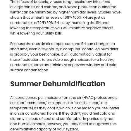
The effects of bacteria, viruses, fungi, respiratory infections,
allergic rhinitis and asthma, and ozone production during the
winter can be minimized by higher humidity levels. Studies have
shown that wintertime levels of 68°F/60% RH are just as
comfortable as 72°F/30% RH; so by increasing the RH and
lowering the temperature, you will minimize negative effects
while lowering your utility bills.
Because the outside air temperature and RH can change in a
short time, even a few hours, a computer-controlled humidifier
is probably your best choice. It will automatically adjust for
these fluctuations to provide enough moisture for a healthy,
comfortable home and minimize or prevent window and cold
surface condensation.
Summer Dehumidification
Air conditioners pull moisture from the air (HVAC professionals
call that “latent heat,” as opposed to “sensible heat,” the
temperature) as they cool it, which is one reason you feel better
in an air conditioned home. If they didn’t, you’d feel cold and
clammy instead of cool and comfortable. In particularly hot
and humid climates, however, you may need to augment the
dehumidifying capacity of your system.