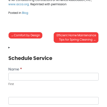
© Air Conditioning Contractors of America Association, Inc.,
www.acca.org
. Reprinted with permission
Posted in
Blog
Post
Comfort by Design
Efficient Home Maintenance
Tips for Spring Cleaning
navigation
Schedule Service
Contact
Name
*
Us
First