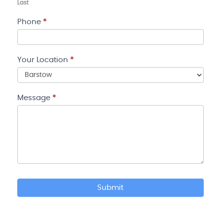
Last
Phone
*
Your Location
*
Your
Location
Message
*
Submit