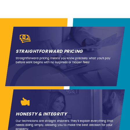
STRAIGHTFORWARD PRICING
Straightforward pricing means you know precisely what you’ll pay
before work begins with no surprises or hidden fees!
HONESTY & INTEGRITY
Our technicians are straight shooters. They’ll explain everything that
needs doing simply, allowing you to make the best decision for your
property.