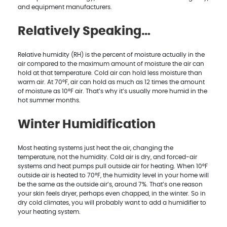
and equipment manufacturers.
Relatively Speaking…
Relative humidity (RH) is the percent of moisture actually in the
air compared to the maximum amount of moisture the air can
hold at that temperature. Cold air can hold less moisture than
warm air. At 70°F, air can hold as much as 12 times the amount
of moisture as 10°F air. That’s why it’s usually more humid in the
hot summer months.
Winter Humidification
Most heating systems just heat the air, changing the
temperature, not the humidity. Cold air is dry, and forced-air
systems and heat pumps pull outside air for heating. When 10°F
outside air is heated to 70°F, the humidity level in your home will
be the same as the outside air’s, around 7%. That’s one reason
your skin feels dryer, perhaps even chapped, in the winter. So in
dry cold climates, you will probably want to add a humidifier to
your heating system.