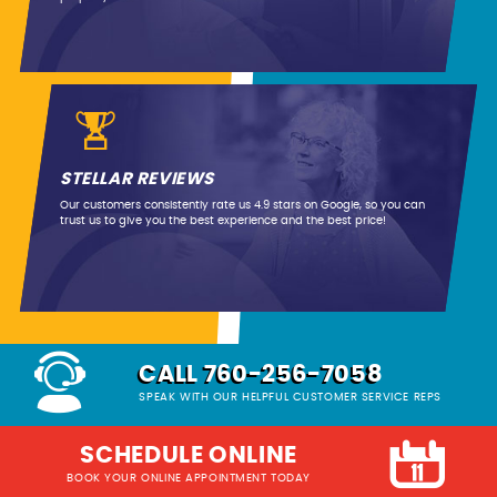
STELLAR REVIEWS
Our customers consistently rate us 4.9 stars on Google, so you can
trust us to give you the best experience and the best price!
CALL 760-256-7058
SPEAK WITH OUR HELPFUL CUSTOMER SERVICE REPS
SCHEDULE ONLINE
BOOK YOUR ONLINE APPOINTMENT TODAY