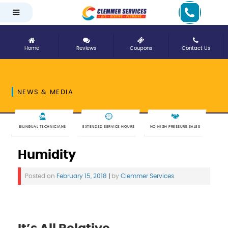
Home
Reviews
Coupons
Contact Us
NEWS & MEDIA
BILINGUAL TECHNICIANS
EXTENDED SERVICE HOURS
NO HIGH PRESSURE SALES
Humidity
Posted on
February 15, 2018
|
by
Clemmer Services