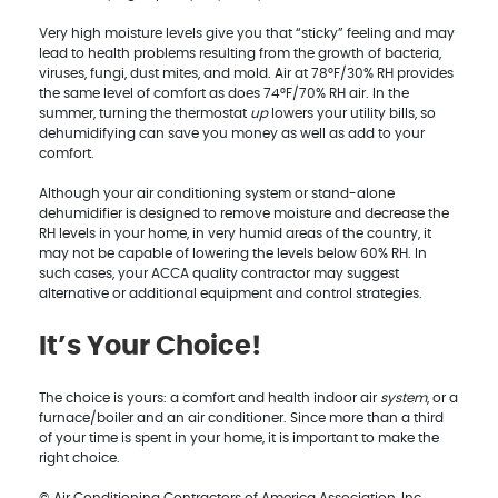
Very high moisture levels give you that “sticky” feeling and may
lead to health problems resulting from the growth of bacteria,
viruses, fungi, dust mites, and mold. Air at 78°F/30% RH provides
the same level of comfort as does 74°F/70% RH air. In the
summer, turning the thermostat
up
lowers your utility bills, so
dehumidifying can save you money as well as add to your
comfort.
Although your air conditioning system or stand-alone
dehumidifier is designed to remove moisture and decrease the
RH levels in your home, in very humid areas of the country, it
may not be capable of lowering the levels below 60% RH. In
such cases, your ACCA quality contractor may suggest
alternative or additional equipment and control strategies.
It’s Your Choice!
The choice is yours: a comfort and health indoor air
system
, or a
furnace/boiler and an air conditioner. Since more than a third
of your time is spent in your home, it is important to make the
right choice.