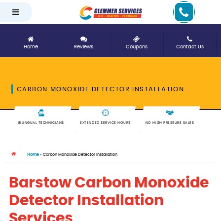
Home
Reviews
Coupons
Contact Us
CARBON MONOXIDE DETECTOR INSTALLATION
BILINGUAL TECHNICIANS
EXTENDED SERVICE HOURS
NO HIGH PRESSURE SALES
Home
»
Carbon Monoxide Detector Installation
Barstow Carbon Monoxide
Detector Installation
Services