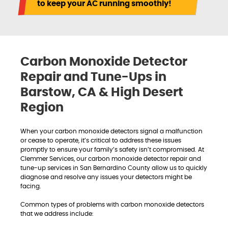
to keep your AC running smoothly!
Carbon Monoxide Detector
Repair and Tune-Ups in
Barstow, CA & High Desert
Region
When your carbon monoxide detectors signal a malfunction
or cease to operate, it’s critical to address these issues
promptly to ensure your family’s safety isn’t compromised. At
Clemmer Services, our carbon monoxide detector repair and
tune-up services in San Bernardino County allow us to quickly
diagnose and resolve any issues your detectors might be
facing.
Common types of problems with carbon monoxide detectors
that we address include: