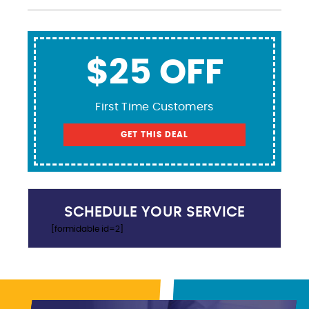
$25 OFF
First Time Customers
GET THIS DEAL
SCHEDULE YOUR SERVICE
[formidable id=2]