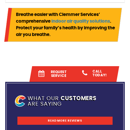
Breathe easier with Clemmer Services’
comprehensive
indoor air quality solutions
.
Protect your family’s health by improving the
air you breathe.
CALL
REQUEST
TODAY!
SERVICE
WHAT OUR
CUSTOMERS
ARE SAYING
READ MORE REVIEWS