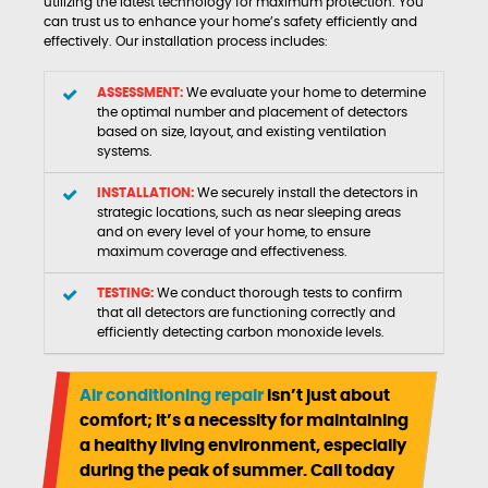
utilizing the latest technology for maximum protection. You
can trust us to enhance your home’s safety efficiently and
effectively. Our installation process includes:
ASSESSMENT:
We evaluate your home to determine
the optimal number and placement of detectors
based on size, layout, and existing ventilation
systems.
INSTALLATION:
We securely install the detectors in
strategic locations, such as near sleeping areas
and on every level of your home, to ensure
maximum coverage and effectiveness.
TESTING:
We conduct thorough tests to confirm
that all detectors are functioning correctly and
efficiently detecting carbon monoxide levels.
Air conditioning repair
isn’t just about
comfort; it’s a necessity for maintaining
a healthy living environment, especially
during the peak of summer. Call today