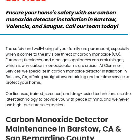
Ensure your home's safety with our carbon
monoxide detector installation in Barstow,
Valencia, and Saugus. Call our team today!
The safety and well-being of your family are paramount, especially
when it comes to the invisible threat of carbon monoxide (CO).
Furnaces, fireplaces, and other gas appliances can emit this gas,
which is why carbon monoxide alarms are crucial. At Clemmer
Services, we specialize in carbon monoxide detector installation in
Barstow, CA, offering straightforward pricing and on-time service to
protect your home.
Our licensed, trained, screened, and drug-tested technicians use the
latest technology to provide you with peace of mind, and we never
use high-pressure sales tactics.
Carbon Monoxide Detector
Maintenance in Barstow, CA &
San Bernardino County