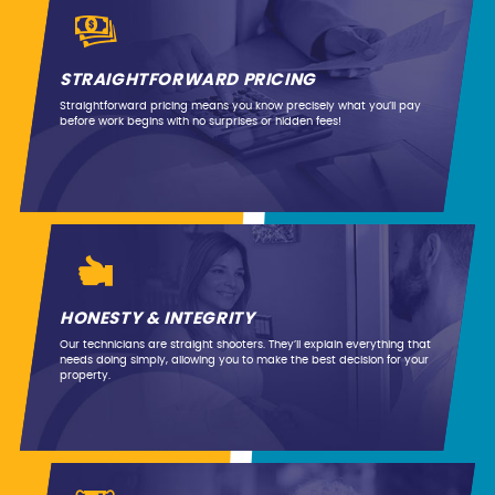
STRAIGHTFORWARD PRICING
Straightforward pricing means you know precisely what you’ll pay
before work begins with no surprises or hidden fees!
HONESTY & INTEGRITY
Our technicians are straight shooters. They’ll explain everything that
needs doing simply, allowing you to make the best decision for your
property.