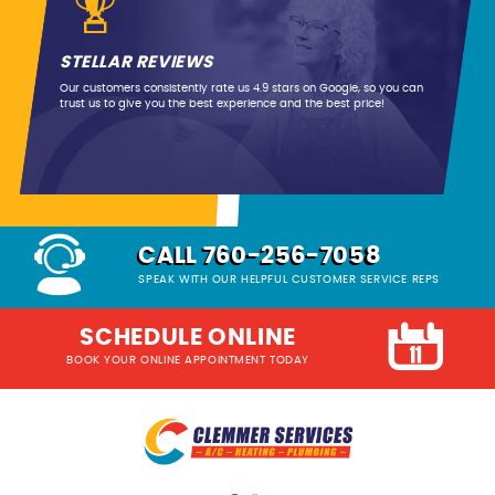
STELLAR REVIEWS
Our customers consistently rate us 4.9 stars on Google, so you can
trust us to give you the best experience and the best price!
CALL 760-256-7058
SPEAK WITH OUR HELPFUL CUSTOMER SERVICE REPS
SCHEDULE ONLINE
BOOK YOUR ONLINE APPOINTMENT TODAY