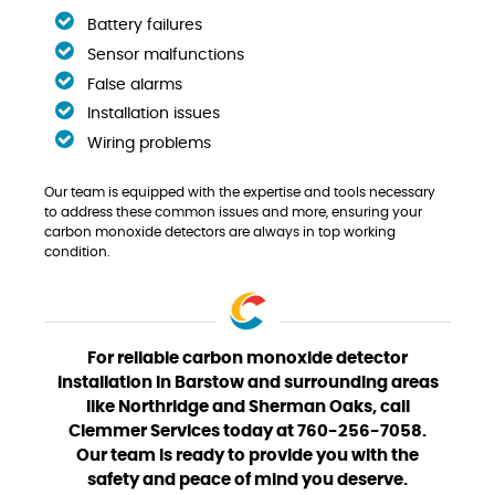
Battery failures
Sensor malfunctions
False alarms
Installation issues
Wiring problems
Our team is equipped with the expertise and tools necessary
to address these common issues and more, ensuring your
carbon monoxide detectors are always in top working
condition.
For reliable carbon monoxide detector
installation in Barstow and surrounding areas
like Northridge and Sherman Oaks, call
Clemmer Services today at 760-256-7058.
Our team is ready to provide you with the
safety and peace of mind you deserve.