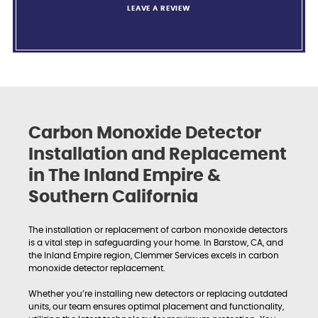
LEAVE A REVIEW
Carbon Monoxide Detector
Installation and Replacement
in The Inland Empire &
Southern California
The installation or replacement of carbon monoxide detectors
is a vital step in safeguarding your home. In Barstow, CA, and
the Inland Empire region, Clemmer Services excels in carbon
monoxide detector replacement.
Whether you’re installing new detectors or replacing outdated
units, our team ensures optimal placement and functionality,