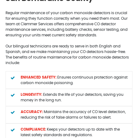
Regular maintenance of your carbon monoxide detectors is crucial
for ensuring they function correctly when you need them most. Our
team at Clemmer Services offers comprehensive CO detector
maintenance services, including battery checks, sensor testing, and
ensuring your units meet current safety standards.
Our bilingual technicians are ready to serve in both English and
Spanish, and we make maintaining your CO detectors hassle-free.
The benefits of routine maintenance for carbon monoxide detectors
include:
ENHANCED SAFETY:
Ensures continuous protection against
carbon monoxide poisoning.
LONGEVITY:
Extends the life of your detectors, saving you
money in the long run.
ACCURACY:
Maintains the accuracy of CO level detection,
reducing the risk of false alarms or failures to alert.
COMPLIANCE:
Keeps your detectors up to date with the
latest safety standards and regulations.