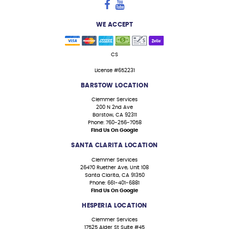
WE ACCEPT
CS
License #652231
BARSTOW LOCATION
Clemmer Services
200 N 2nd Ave
Barstow, CA 92311
Phone: 760-256-7058
Find Us On Google
SANTA CLARITA LOCATION
Clemmer Services
26470 Ruether Ave, Unit 108
Santa Clarita, CA 91350
Phone: 661-401-6881
Find Us On Google
HESPERIA LOCATION
Clemmer Services
17525 Alder St Suite #45