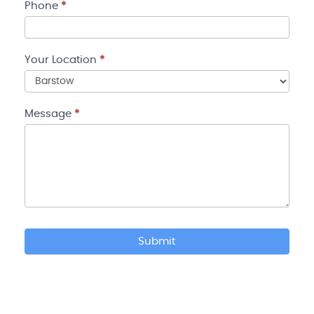
Phone
*
Your Location
*
Your
Location
Message
*
Submit