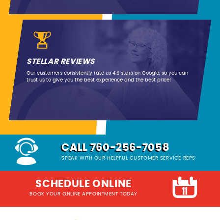
STELLAR REVIEWS
Our customers consistently rate us 4.9 stars on Google, so you can
trust us to give you the best experience and the best price!
CALL 760-256-7058
SPEAK WITH OUR HELPFUL CUSTOMER SERVICE REPS
SCHEDULE ONLINE
BOOK YOUR ONLINE APPOINTMENT TODAY