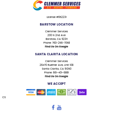
License #652231
BARSTOW LOCATION
Clemmer Services
200 N 2nd Ave
Barstow, CA 92311
Phone: 760-256-7058
Find Us On Google
SANTA CLARITA LOCATION
Clemmer Services
26470 Ruether Ave, Unit 108
Santa Clarita, CA 91350
Phone: 661-401-6881
Find Us On Google
WE ACCEPT
CS