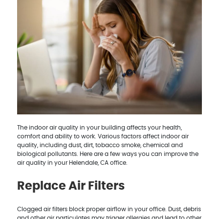
The indoor air quality in your building affects your health,
comfort and ability to work. Various factors affect indoor air
quality, including dust, dirt, tobacco smoke, chemical and
biological pollutants. Here are a few ways you can improve the
air quality in your Helendale, CA office.
Replace Air Filters
Clogged air filters block proper airflow in your office. Dust, debris
and other air particulates may trigger allergies and lead to other