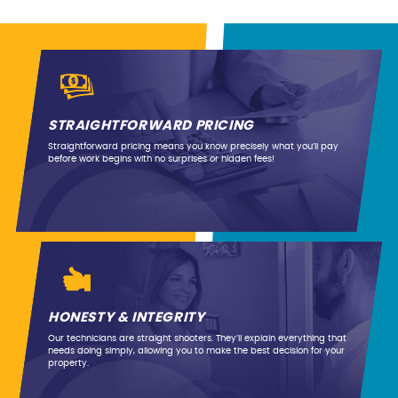
STRAIGHTFORWARD PRICING
Straightforward pricing means you know precisely what you’ll pay
before work begins with no surprises or hidden fees!
HONESTY & INTEGRITY
Our technicians are straight shooters. They’ll explain everything that
needs doing simply, allowing you to make the best decision for your
property.