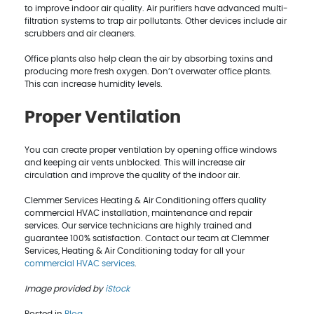
to improve indoor air quality. Air purifiers have advanced multi-
filtration systems to trap air pollutants. Other devices include air
scrubbers and air cleaners.
Office plants also help clean the air by absorbing toxins and
producing more fresh oxygen. Don’t overwater office plants.
This can increase humidity levels.
Proper Ventilation
You can create proper ventilation by opening office windows
and keeping air vents unblocked. This will increase air
circulation and improve the quality of the indoor air.
Clemmer Services Heating & Air Conditioning offers quality
commercial HVAC installation, maintenance and repair
services. Our service technicians are highly trained and
guarantee 100% satisfaction. Contact our team at Clemmer
Services, Heating & Air Conditioning today for all your
commercial HVAC services
.
Image provided by
iStock