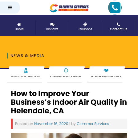
Home
Reviews
Coupons
Contact Us
NEWS & MEDIA
BILINGUAL TECHNICIANS
EXTENDED SERVICE HOURS
NO HIGH PRESSURE SALES
How to Improve Your
Business’s Indoor Air Quality in
Helendale, CA
Posted on
November 16, 2020
|
by
Clemmer Services