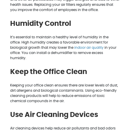
health issues. Replacing your air filters regularly ensures that
you improve the comfort of employees in the office.
Humidity Control
It’s essential to maintain a healthy level of humidity in the
office. High humidity creates a favorable environment for
biological growth that may lower the
indoor air quality
in your
office. You can install a dehumidifier to remove excess
humidity.
Keep the Office Clean
Keeping your office clean ensures there are lower levels of dust,
dirt allergens and biological contaminants. Using eco-friendly
cleaning products will help to reduce emissions of toxic
chemical compounds in the air.
Use Air Cleaning Devices
Air cleaning devices help reduce air pollutants and bad odors