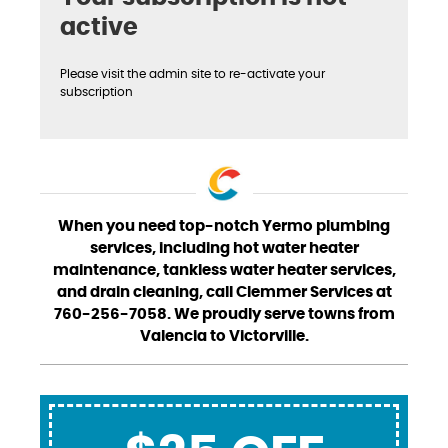
active
Please visit the admin site to re-activate your
subscription
When you need top-notch Yermo plumbing
services, including hot water heater
maintenance, tankless water heater services,
and drain cleaning, call Clemmer Services at
760-256-7058. We proudly serve towns from
Valencia to Victorville.