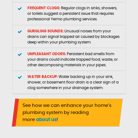
FREQUENT CLOGS:
Regular clogs in sinks, showers,
or toilets suggest a persistent issue that requires
professional Yermo plumbing services.
GURGLING SOUNDS:
Unusual noises from your
drains can signal trapped air caused by blockages
deep within your plumbing system.
UNPLEASANT ODORS:
Persistent bad smells from
your drains could indicate trapped food, waste, or
other decomposing materials in your pipes.
WATER BACKUP:
Water backing up in your sink,
shower, or basement floor drain is a clear sign of a
clog somewhere in your drainage system.
See how we can enhance your home’s
plumbing system by reading
more
about us
!