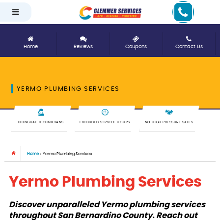
Home
Reviews
Coupons
Contact Us
YERMO PLUMBING SERVICES
BILINGUAL TECHNICIANS
EXTENDED SERVICE HOURS
NO HIGH PRESSURE SALES
Home
»
Yermo Plumbing Services
Yermo Plumbing Services
Discover unparalleled Yermo plumbing services
throughout San Bernardino County. Reach out