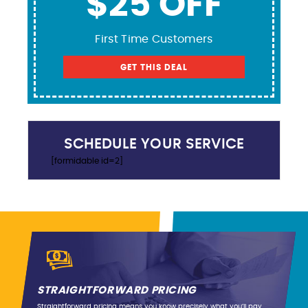
$25 OFF
First Time Customers
GET THIS DEAL
SCHEDULE YOUR SERVICE
[formidable id=2]
STRAIGHTFORWARD PRICING
Straightforward pricing means you know precisely what you’ll pay