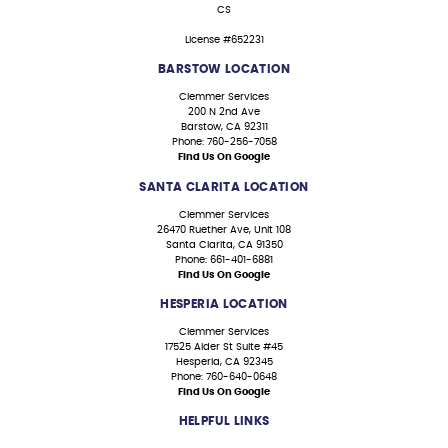
CS
License #652231
BARSTOW LOCATION
Clemmer Services
200 N 2nd Ave
Barstow, CA 92311
Phone: 760-256-7058
Find Us On Google
SANTA CLARITA LOCATION
Clemmer Services
26470 Ruether Ave, Unit 108
Santa Clarita, CA 91350
Phone: 661-401-6881
Find Us On Google
HESPERIA LOCATION
Clemmer Services
17525 Alder St Suite #45
Hesperia, CA 92345
Phone: 760-640-0648
Find Us On Google
HELPFUL LINKS