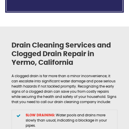
Drain Cleaning Services and
Clogged Drain Repair in
Yermo, California
A clogged drain is far more than a minor inconvenience; it
can escalate into significant water damage and pose serious
health hazards if not tackled promptly. Recognizing the early
signs of a clogged drain can save you from costly repairs
while securing the health and safety of your household. Signs
that you need to call our drain cleaning company include:
SLOW DRAINING:
Water pools and drains more
slowly than usual, indicating a blockage in your
pipes.