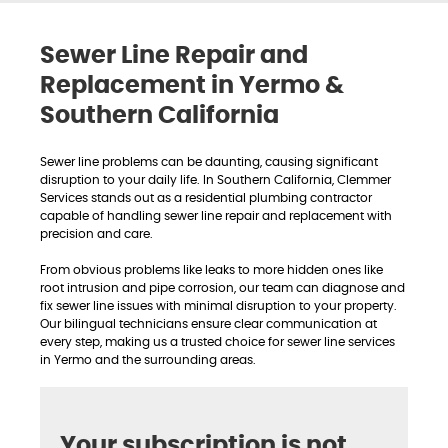
Sewer Line Repair and
Replacement in Yermo &
Southern California
Sewer line problems can be daunting, causing significant
disruption to your daily life. In Southern California, Clemmer
Services stands out as a residential plumbing contractor
capable of handling sewer line repair and replacement with
precision and care.
From obvious problems like leaks to more hidden ones like
root intrusion and pipe corrosion, our team can diagnose and
fix sewer line issues with minimal disruption to your property.
Our bilingual technicians ensure clear communication at
every step, making us a trusted choice for sewer line services
in Yermo and the surrounding areas.
Your subscription is not