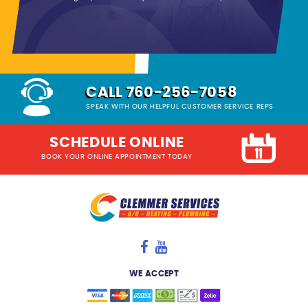
CALL 760-256-7058
SPEAK WITH OUR HELPFUL CUSTOMER SERVICE REPS
SCHEDULE ONLINE
BOOK YOUR ONLINE APPOINTMENT TODAY
WE ACCEPT