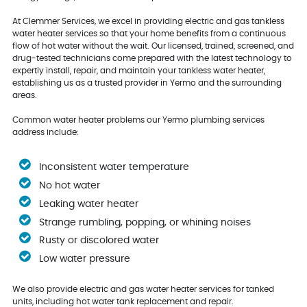
At Clemmer Services, we excel in providing electric and gas tankless
water heater services so that your home benefits from a continuous
flow of hot water without the wait. Our licensed, trained, screened, and
drug-tested technicians come prepared with the latest technology to
expertly install, repair, and maintain your tankless water heater,
establishing us as a trusted provider in Yermo and the surrounding
areas.
Common water heater problems our Yermo plumbing services
address include:
Inconsistent water temperature
No hot water
Leaking water heater
Strange rumbling, popping, or whining noises
Rusty or discolored water
Low water pressure
We also provide electric and gas water heater services for tanked
units, including hot water tank replacement and repair.