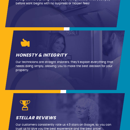
before work begins with no surprises or hidden fees!
HONESTY & INTEGRITY
Our technicians are straight shooters. They’ll explain everything that
needs doing simply, allowing you to make the best decision for your
property.
STELLAR REVIEWS
Our customers consistently rate us 4.9 stars on Google, so you can
trust us to give you the best experience and the best price!