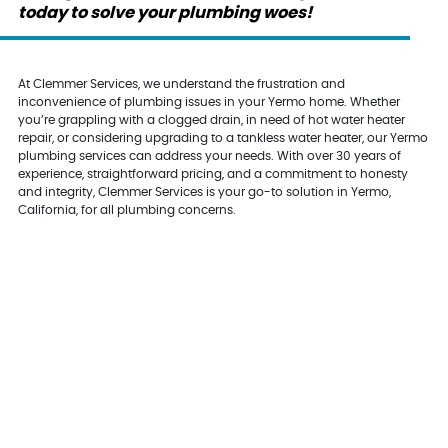
today to solve your plumbing woes!
At Clemmer Services, we understand the frustration and
inconvenience of plumbing issues in your Yermo home. Whether
you’re grappling with a clogged drain, in need of hot water heater
repair, or considering upgrading to a tankless water heater, our Yermo
plumbing services can address your needs. With over 30 years of
experience, straightforward pricing, and a commitment to honesty
and integrity, Clemmer Services is your go-to solution in Yermo,
California, for all plumbing concerns.