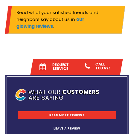
Read what your satisfied friends and
neighbors say about us in
our
glowing reviews
.
CALL
REQUEST
TODAY!
SERVICE
WHAT OUR
CUSTOMERS
ARE SAYING
READ MORE REVIEWS
LEAVE A REVIEW