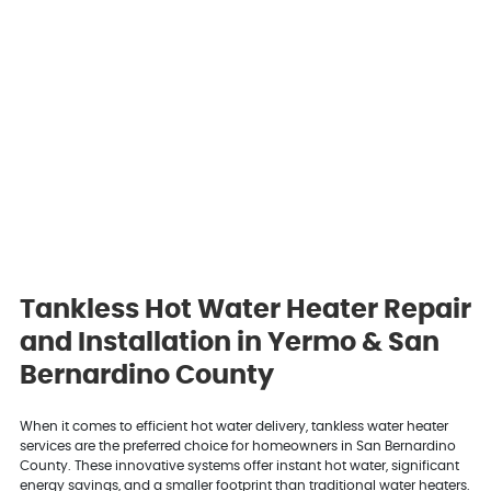
Tankless Hot Water Heater Repair
and Installation in Yermo & San
Bernardino County
When it comes to efficient hot water delivery, tankless water heater
services are the preferred choice for homeowners in San Bernardino
County. These innovative systems offer instant hot water, significant
energy savings, and a smaller footprint than traditional water heaters.