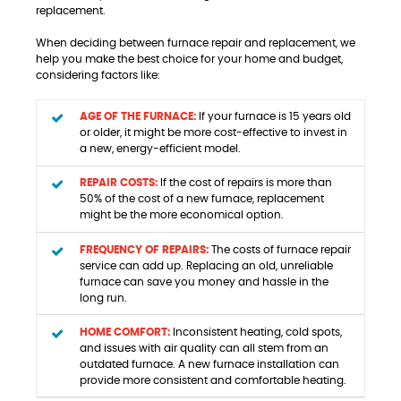
replacement.
When deciding between furnace repair and replacement, we
help you make the best choice for your home and budget,
considering factors like:
AGE OF THE FURNACE:
If your furnace is 15 years old
or older, it might be more cost-effective to invest in
a new, energy-efficient model.
REPAIR COSTS:
If the cost of repairs is more than
50% of the cost of a new furnace, replacement
might be the more economical option.
FREQUENCY OF REPAIRS:
The costs of furnace repair
service can add up. Replacing an old, unreliable
furnace can save you money and hassle in the
long run.
HOME COMFORT:
Inconsistent heating, cold spots,
and issues with air quality can all stem from an
outdated furnace. A new furnace installation can
provide more consistent and comfortable heating.