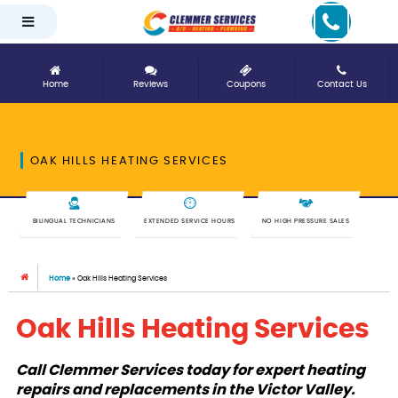
Home
Reviews
Coupons
Contact Us
OAK HILLS HEATING SERVICES
BILINGUAL TECHNICIANS
EXTENDED SERVICE HOURS
NO HIGH PRESSURE SALES
Home
»
Oak Hills Heating Services
Oak Hills Heating Services
Call Clemmer Services today for expert heating
repairs and replacements in the Victor Valley.