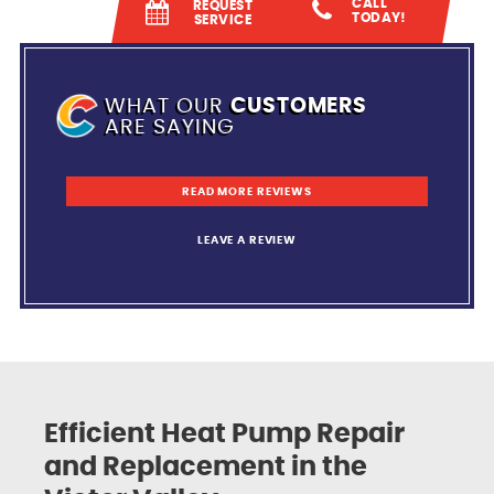
CALL
REQUEST
TODAY!
SERVICE
WHAT OUR
CUSTOMERS
ARE SAYING
READ MORE REVIEWS
LEAVE A REVIEW
Efficient Heat Pump Repair
and Replacement in the