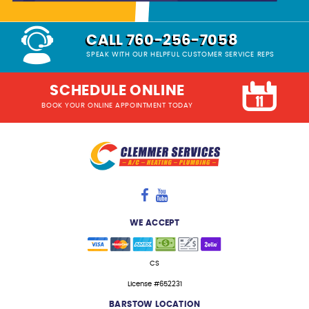
CALL 760-256-7058
SPEAK WITH OUR HELPFUL CUSTOMER SERVICE REPS
SCHEDULE ONLINE
BOOK YOUR ONLINE APPOINTMENT TODAY
WE ACCEPT
CS
License #652231
BARSTOW LOCATION