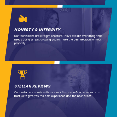
HONESTY & INTEGRITY
Our technicians are straight shooters. They’ll explain everything that
needs doing simply, allowing you to make the best decision for your
property.
STELLAR REVIEWS
Our customers consistently rate us 4.9 stars on Google, so you can
trust us to give you the best experience and the best price!