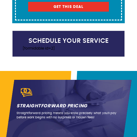
GET THIS DEAL
SCHEDULE YOUR SERVICE
[formidable id=2]
STRAIGHTFORWARD PRICING
Straightforward pricing means you know precisely what you’ll pay
before work begins with no surprises or hidden fees!