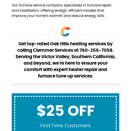
Our furnace service company specializes in furnace repair
and installation, offering energy-efficient models that
improve your home’s warmth and reduce energy bills.
Get top-rated Oak Hills heating services by
calling Clemmer Services at 760-256-7058.
Serving the Victor Valley, Southern California,
and beyond, we're here to ensure your
comfort with expert heater repair and
furnace tune up services.
$25 OFF
First Time Customers