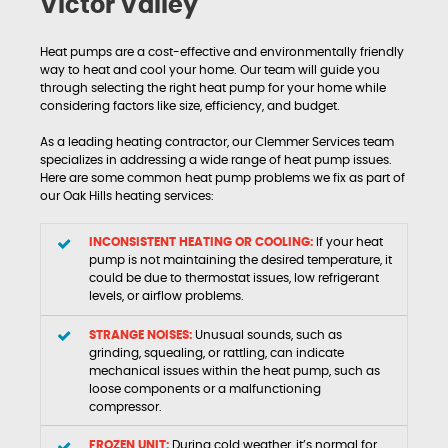
Victor Valley
Heat pumps are a cost-effective and environmentally friendly
way to heat and cool your home. Our team will guide you
through selecting the right heat pump for your home while
considering factors like size, efficiency, and budget.
As a leading heating contractor, our Clemmer Services team
specializes in addressing a wide range of heat pump issues.
Here are some common heat pump problems we fix as part of
our Oak Hills heating services:
INCONSISTENT HEATING OR COOLING:
If your heat
pump is not maintaining the desired temperature, it
could be due to thermostat issues, low refrigerant
levels, or airflow problems.
STRANGE NOISES:
Unusual sounds, such as
grinding, squealing, or rattling, can indicate
mechanical issues within the heat pump, such as
loose components or a malfunctioning
compressor.
FROZEN UNIT:
During cold weather, it’s normal for