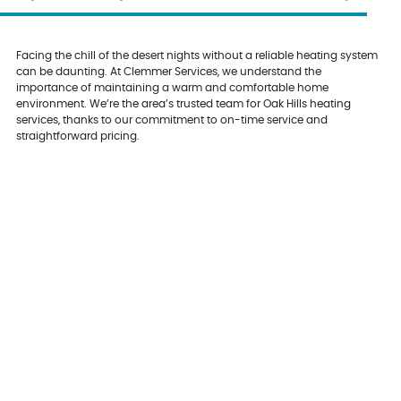
Facing the chill of the desert nights without a reliable heating system
can be daunting. At Clemmer Services, we understand the
importance of maintaining a warm and comfortable home
environment. We’re the area’s trusted team for Oak Hills heating
services, thanks to our commitment to on-time service and
straightforward pricing.