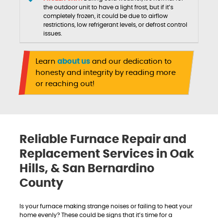
the outdoor unit to have a light frost, but if it’s
completely frozen, it could be due to airflow
restrictions, low refrigerant levels, or defrost control
issues.
Learn
about us
and our dedication to
honesty and integrity by reading more
or reaching out!
Reliable Furnace Repair and
Replacement Services in Oak
Hills, & San Bernardino
County
Is your furnace making strange noises or failing to heat your
home evenly? These could be signs that it’s time for a