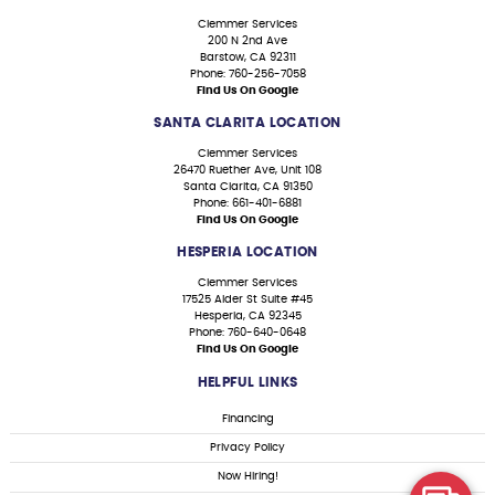
Clemmer Services
200 N 2nd Ave
Barstow, CA 92311
Phone: 760-256-7058
Find Us On Google
SANTA CLARITA LOCATION
Clemmer Services
26470 Ruether Ave, Unit 108
Santa Clarita, CA 91350
Phone: 661-401-6881
Find Us On Google
HESPERIA LOCATION
Clemmer Services
17525 Alder St Suite #45
Hesperia, CA 92345
Phone: 760-640-0648
Find Us On Google
HELPFUL LINKS
Financing
Privacy Policy
Now Hiring!