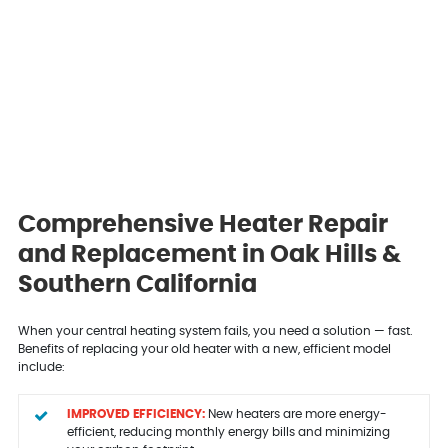
Comprehensive Heater Repair
and Replacement in Oak Hills &
Southern California
When your central heating system fails, you need a solution — fast.
Benefits of replacing your old heater with a new, efficient model
include:
IMPROVED EFFICIENCY:
New heaters are more energy-
efficient, reducing monthly energy bills and minimizing