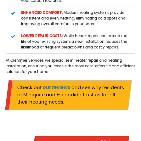
your carbon footprint.
ENHANCED COMFORT:
Modern heating systems provide
consistent and even heating, eliminating cold spots and
improving overall comfort in your home.
LOWER REPAIR COSTS:
While heater repair can extend the
life of your existing system, a new installation reduces the
likelihood of frequent breakdowns and costly repairs.
At Clemmer Services, we specialize in heater repair and heating
installation, ensuring you receive the most cost-effective and efficient
solution for your home.
Check out
our reviews
and see why residents
of Mesquite and Escondido trust us for all
their heating needs.