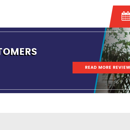
TOMERS
READ MORE REVIE