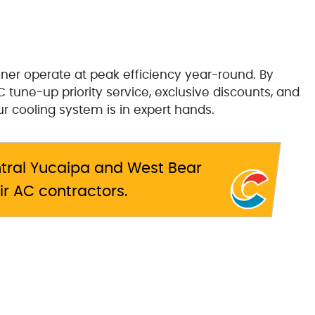
ner operate at peak efficiency year-round. By
 tune-up priority service, exclusive discounts, and
 cooling system is in expert hands.
tral Yucaipa and West Bear
ir AC contractors.