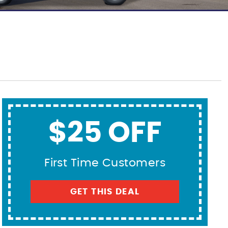
$25 OFF
First Time Customers
GET THIS DEAL