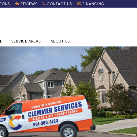
PONS
REVIEWS
CONTACT US
FINANCING
L
SERVICE AREAS
ABOUT US