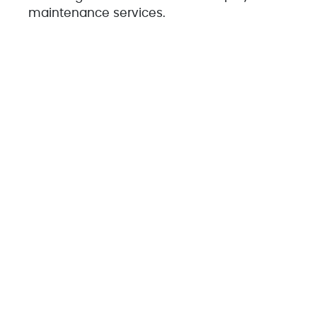
maintenance services.