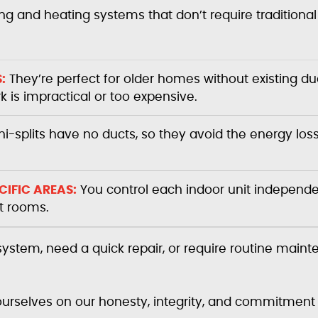
ing and heating systems that don’t require traditiona
:
They’re perfect for older homes without existing du
is impractical or too expensive.
i-splits have no ducts, so they avoid the energy los
IFIC AREAS:
You control each indoor unit independen
nt rooms.
 system, need a quick repair, or require routine main
 ourselves on our honesty, integrity, and commitment 