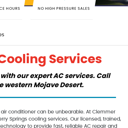
ICE HOURS
NO HIGH PRESSURE SALES
es
Cooling Services
with our expert AC services. Call
he western Mojave Desert.
g air conditioner can be unbearable. At Clemmer
ry Springs cooling services. Our licensed, trained,
echnology to provide fast, reliable AC repair and