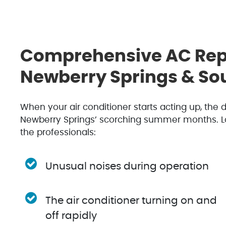
Comprehensive AC Repa
Newberry Springs & Sou
When your air conditioner starts acting up, the
Newberry Springs’ scorching summer months. Look 
the professionals:
Unusual noises during operation
The air conditioner turning on and
off rapidly