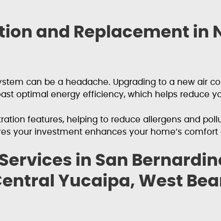
lation and Replacement in
g system can be a headache. Upgrading to a new air 
st optimal energy efficiency, which helps reduce you
tion features, helping to reduce allergens and pollut
res your investment enhances your home’s comfort a
 Services in San Bernardi
entral Yucaipa, West Bear