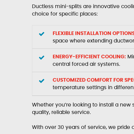
Ductless mini-splits are innovative cool
choice for specific places:
FLEXIBLE INSTALLATION OPTIONS
space where extending ductwork 
ENERGY-EFFICIENT COOLING:
Min
central forced air systems.
CUSTOMIZED COMFORT FOR SPEC
temperature settings in differe
Whether you’re looking to install a new
quality, reliable service.
With over 30 years of service, we pride