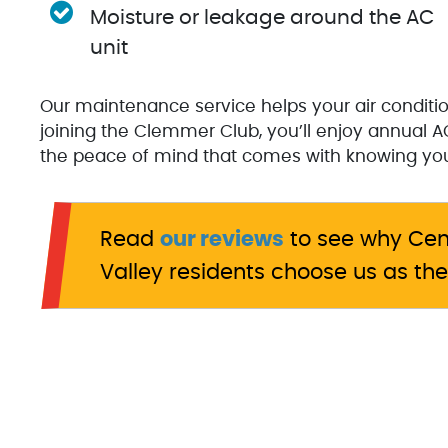
Moisture or leakage around the AC
unit
Our maintenance service helps your air conditio
joining the Clemmer Club, you’ll enjoy annual AC
the peace of mind that comes with knowing your
Read
our reviews
to see why Cen
Valley residents choose us as the