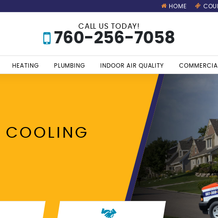
HOME
COU
CALL US TODAY!
760-256-7058
HEATING
PLUMBING
INDOOR AIR QUALITY
COMMERCIA
 COOLING