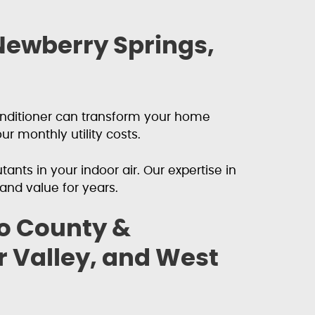
 Newberry Springs,
conditioner can transform your home
r monthly utility costs.
ants in your indoor air. Our expertise in
nd value for years.
no County &
 Valley, and West