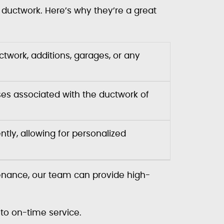
l ductwork. Here’s why they’re a great
ctwork, additions, garages, or any
ses associated with the ductwork of
tly, allowing for personalized
tenance, our team can provide high-
to on-time service.