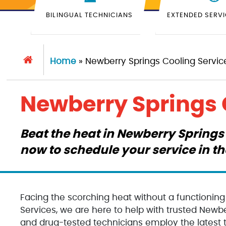
BILINGUAL TECHNICIANS
EXTENDED SERV
Home
»
Newberry Springs Cooling Servic
Newberry Springs 
Beat the heat in Newberry Springs 
now to schedule your service in t
Facing the scorching heat without a functionin
Services, we are here to help with trusted Newber
and drug-tested technicians employ the latest t