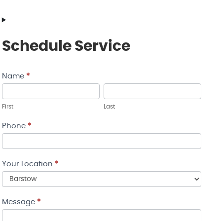
Schedule Service
Name
*
Contact
Us
First
Last
Phone
*
Your Location
*
Your
Message
*
Location