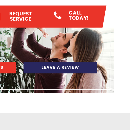
CALL
REQUEST
TODAY!
SERVICE
WS
LEAVE A REVIEW