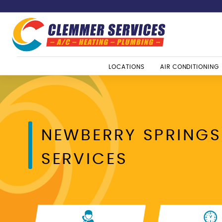
LOCATIONS
AIR CONDITIONING
NEWBERRY SPRINGS
SERVICES