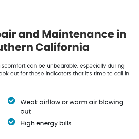
ir and Maintenance in
thern California
 discomfort can be unbearable, especially during
out for these indicators that it’s time to call in
Weak airflow or warm air blowing
out
High energy bills