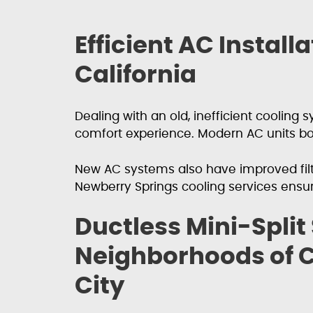
Efficient AC Instal
California
Dealing with an old, inefficient coolin
comfort experience. Modern AC units boa
New AC systems also have improved filtra
Newberry Springs cooling services ensu
Ductless Mini-Split
Neighborhoods of C
City