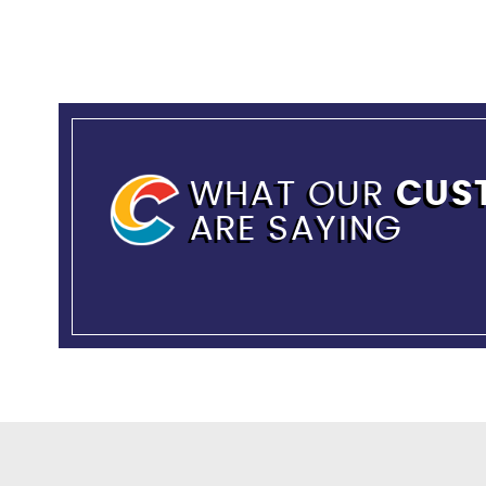
WHAT OUR
CUS
ARE SAYING