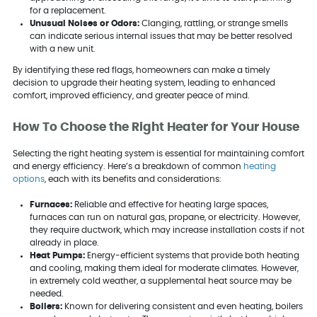
for a replacement.
Unusual Noises or Odors:
Clanging, rattling, or strange smells
can indicate serious internal issues that may be better resolved
with a new unit.
By identifying these red flags, homeowners can make a timely
decision to upgrade their heating system, leading to enhanced
comfort, improved efficiency, and greater peace of mind.
How To Choose the Right Heater for Your House
Selecting the right heating system is essential for maintaining comfort
and energy efficiency. Here’s a breakdown of common
heating
options
, each with its benefits and considerations:
Furnaces:
Reliable and effective for heating large spaces,
furnaces can run on natural gas, propane, or electricity. However,
they require ductwork, which may increase installation costs if not
already in place.
Heat Pumps:
Energy-efficient systems that provide both heating
and cooling, making them ideal for moderate climates. However,
in extremely cold weather, a supplemental heat source may be
needed.
Boilers:
Known for delivering consistent and even heating, boilers