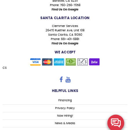
Barstow, CA 92311
Phone: 760-256-7058
Find Us On Google
SANTA CLARITA LOCATION
Clemmer Services
26470 Ruether Ave, Unit 108
Santa Clarita, CA 91350
Phone: 661-401-6881
Find Us On Google
WE ACCEPT
CS
HELPFUL LINKS
Financing
Privacy Policy
Now Hiring!
News & Media