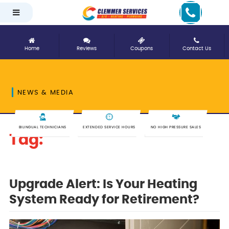
Home
Reviews
Coupons
Contact Us
NEWS & MEDIA
BILINGUAL TECHNICIANS
EXTENDED SERVICE HOURS
NO HIGH PRESSURE SALES
Tag:
upgrade
Upgrade Alert: Is Your Heating
System Ready for Retirement?