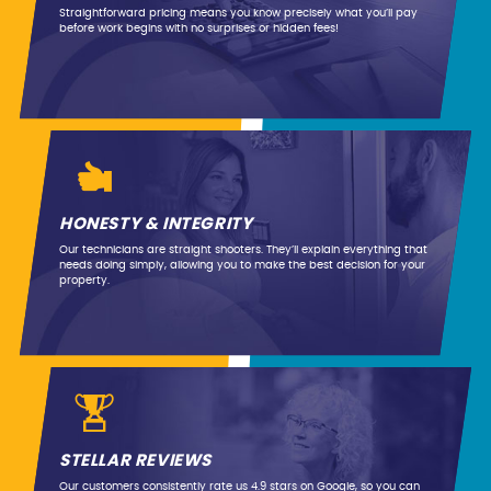
Straightforward pricing means you know precisely what you’ll pay
before work begins with no surprises or hidden fees!
HONESTY & INTEGRITY
Our technicians are straight shooters. They’ll explain everything that
needs doing simply, allowing you to make the best decision for your
property.
STELLAR REVIEWS
Our customers consistently rate us 4.9 stars on Google, so you can