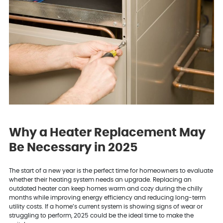
Why a Heater Replacement May
Be Necessary in 2025
The start of a new year is the perfect time for homeowners to evaluate
whether their heating system needs an upgrade. Replacing an
outdated heater can keep homes warm and cozy during the chilly
months while improving energy efficiency and reducing long-term
utility costs. If a home’s current system is showing signs of wear or
struggling to perform, 2025 could be the ideal time to make the