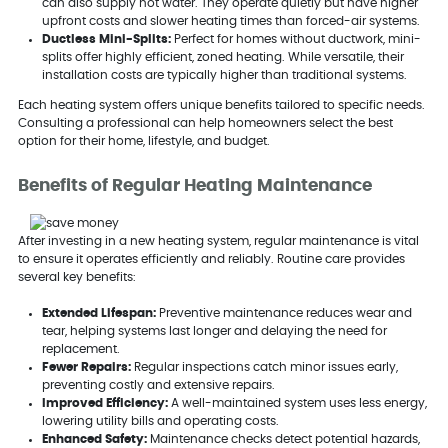
can also supply hot water. They operate quietly but have higher
upfront costs and slower heating times than forced-air systems.
Ductless Mini-Splits:
Perfect for homes without ductwork, mini-
splits offer highly efficient, zoned heating. While versatile, their
installation costs are typically higher than traditional systems.
Each heating system offers unique benefits tailored to specific needs.
Consulting a professional can help homeowners select the best
option for their home, lifestyle, and budget.
Benefits of Regular Heating Maintenance
After investing in a new heating system, regular maintenance is vital
to ensure it operates efficiently and reliably. Routine care provides
several key benefits:
Extended Lifespan:
Preventive maintenance reduces wear and
tear, helping systems last longer and delaying the need for
replacement.
Fewer Repairs:
Regular inspections catch minor issues early,
preventing costly and extensive repairs.
Improved Efficiency:
A well-maintained system uses less energy,
lowering utility bills and operating costs.
Enhanced Safety:
Maintenance checks detect potential hazards,