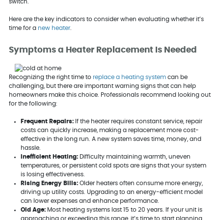
switch.
Here are the key indicators to consider when evaluating whether it’s
time for a
new heater
.
Symptoms a Heater Replacement Is Needed
Recognizing the right time to
replace a heating system
can be
challenging, but there are important warning signs that can help
homeowners make this choice. Professionals recommend looking out
for the following:
Frequent Repairs:
If the heater requires constant service, repair
costs can quickly increase, making a replacement more cost-
effective in the long run. A new system saves time, money, and
hassle.
Inefficient Heating:
Difficulty maintaining warmth, uneven
temperatures, or persistent cold spots are signs that your system
is losing effectiveness.
Rising Energy Bills:
Older heaters often consume more energy,
driving up utility costs. Upgrading to an energy-efficient model
can lower expenses and enhance performance.
Old Age:
Most heating systems last 15 to 20 years. If your unit is
approaching or exceeding this range, it’s time to start planning