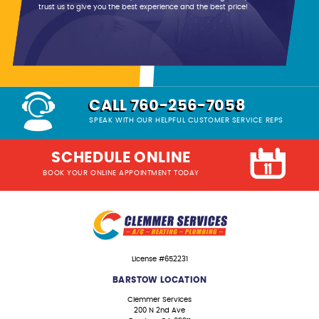
trust us to give you the best experience and the best price!
CALL 760-256-7058
SPEAK WITH OUR HELPFUL CUSTOMER SERVICE REPS
SCHEDULE ONLINE
BOOK YOUR ONLINE APPOINTMENT TODAY
License #652231
BARSTOW LOCATION
Clemmer Services
200 N 2nd Ave