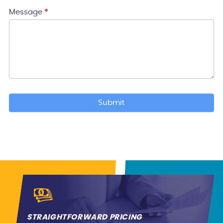
Your
Location
Message
*
Submit
STRAIGHTFORWARD PRICING