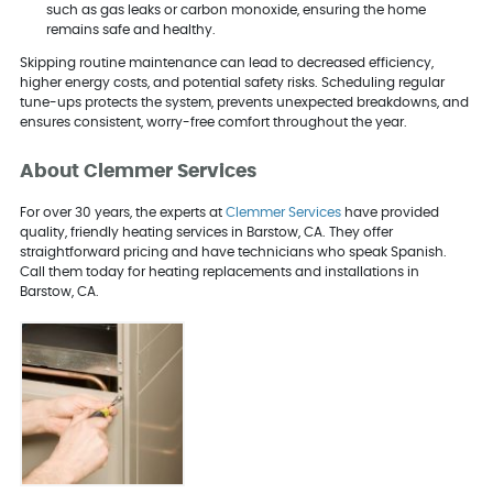
such as gas leaks or carbon monoxide, ensuring the home
remains safe and healthy.
Skipping routine maintenance can lead to decreased efficiency,
higher energy costs, and potential safety risks. Scheduling regular
tune-ups protects the system, prevents unexpected breakdowns, and
ensures consistent, worry-free comfort throughout the year.
About Clemmer Services
For over 30 years, the experts at
Clemmer Services
have provided
quality, friendly heating services in Barstow, CA. They offer
straightforward pricing and have technicians who speak Spanish.
Call them today for heating replacements and installations in
Barstow, CA.