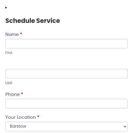
Schedule Service
Contact
Name
*
Us
First
Last
Phone
*
Your Location
*