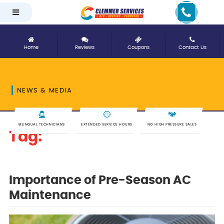
Home
Reviews
Coupons
Contact Us
NEWS & MEDIA
BILINGUAL TECHNICIANS
EXTENDED SERVICE HOURS
NO HIGH PRESSURE SALES
Tag:
pre-season
Importance of Pre-Season AC
Maintenance