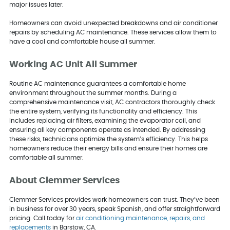
major issues later.
Homeowners can avoid unexpected breakdowns and air conditioner
repairs by scheduling AC maintenance. These services allow them to
have a cool and comfortable house all summer.
Working AC Unit All Summer
Routine AC maintenance guarantees a comfortable home
environment throughout the summer months. During a
comprehensive maintenance visit, AC contractors thoroughly check
the entire system, verifying its functionality and efficiency. This
includes replacing air filters, examining the evaporator coil, and
ensuring all key components operate as intended. By addressing
these risks, technicians optimize the system’s efficiency. This helps
homeowners reduce their energy bills and ensure their homes are
comfortable all summer.
About Clemmer Services
Clemmer Services provides work homeowners can trust. They’ve been
in business for over 30 years, speak Spanish, and offer straightforward
pricing. Call today for
air conditioning maintenance, repairs, and
replacements
in Barstow, CA.