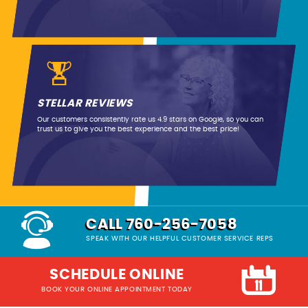
STELLAR REVIEWS
Our customers consistently rate us 4.9 stars on Google, so you can
trust us to give you the best experience and the best price!
CALL 760-256-7058
SPEAK WITH OUR HELPFUL CUSTOMER SERVICE REPS
SCHEDULE ONLINE
BOOK YOUR ONLINE APPOINTMENT TODAY