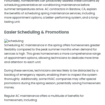
Fortunately, homeowners can proactively address these concerns by
scheduling preventative air conditioning maintenance before
summer temperatures arrive. AC contractors in Barstow, CA, explain
the benefits of scheduling spring maintenance services, including
more appointment options, a better-performing system, and a long-
lasting unit.
Easier Scheduling & Promotions
Scheduling AC maintenance in the spring offers homeowners greater
flexibility compared to the peak summer months when demand for
services is high. This gives homeowners a more comprehensive range
of appointment options, allowing technicians to dedicate more time
and attention to each unit.
During these services, technicians are less likely to be distracted by a
backlog of emergency repairs, enabling them to inspect the system
thoroughly. Additionally, some HVAC companies may offer special
promotions during the spring season, potentially saving homeowners
money.
Regular AC maintenance offers a multitude of benefits for
homeowners, including: