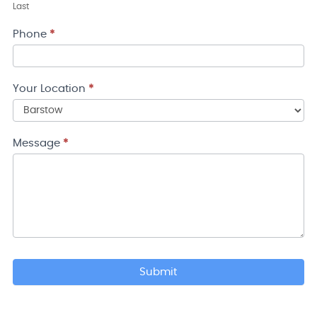
Last
Phone
*
Your Location
*
Your
Location
Message
*
Submit