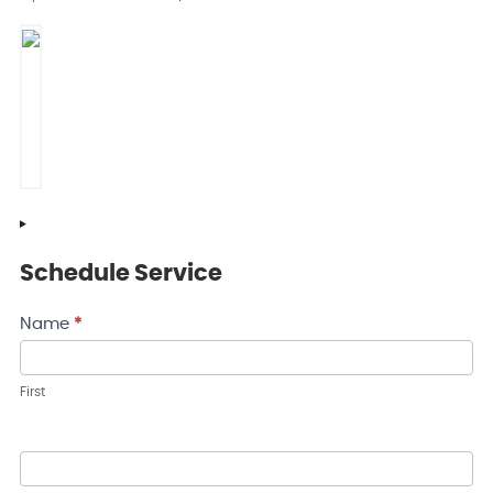
Schedule Service
Contact
Name
*
Us
First