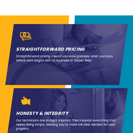
STRAIGHTFORWARD PRICING
Straightforward pricing means you know precisely what you’ll pay
before work begins with no surprises or hidden fees!
HONESTY & INTEGRITY
Our technicians are straight shooters. They’ll explain everything that
needs doing simply, allowing you to make the best decision for your
property.