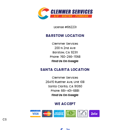
License #652231
BARSTOW LOCATION
Clemmer Services
200 N 2nd Ave
Barstow, CA 92311
Phone: 760-256-7058
Find Us On Google
SANTA CLARITA LOCATION
Clemmer Services
26470 Ruether Ave, Unit 108
Santa Clarita, CA 91350
Phone: 661-401-6881
Find Us On Google
WE ACCEPT
CS