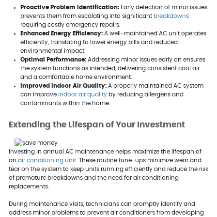
Proactive Problem Identification:
Early detection of minor issues
prevents them from escalating into significant
breakdowns
requiring costly emergency repairs.
Enhanced Energy Efficiency:
A well-maintained AC unit operates
efficiently, translating to lower energy bills and reduced
environmental impact.
Optimal Performance:
Addressing minor issues early on ensures
the system functions as intended, delivering consistent cool air
and a comfortable home environment.
Improved Indoor Air Quality:
A properly maintained AC system
can improve
indoor air quality
by reducing allergens and
contaminants within the home.
Extending the Lifespan of Your Investment
Investing in annual AC maintenance helps maximize the lifespan of
an
air conditioning unit
. These routine tune-ups minimize wear and
tear on the system to keep units running efficiently and reduce the risk
of premature breakdowns and the need for air conditioning
replacements.
During maintenance visits, technicians can promptly identify and
address minor problems to prevent air conditioners from developing