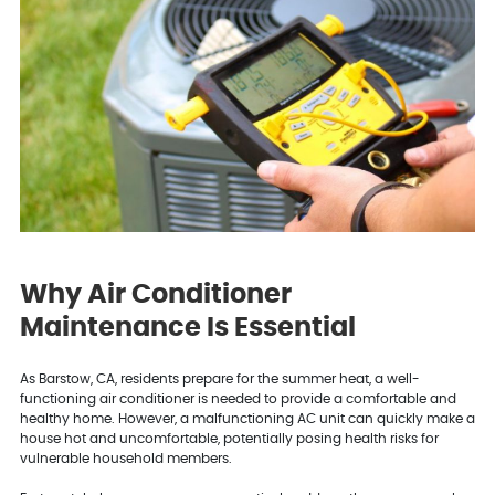
Why Air Conditioner
Maintenance Is Essential
As Barstow, CA, residents prepare for the summer heat, a well-
functioning air conditioner is needed to provide a comfortable and
healthy home. However, a malfunctioning AC unit can quickly make a
house hot and uncomfortable, potentially posing health risks for
vulnerable household members.