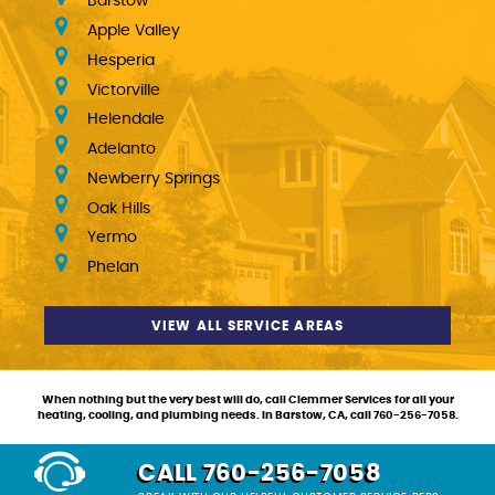
Barstow
Apple Valley
Hesperia
Victorville
Helendale
Adelanto
Newberry Springs
Oak Hills
Yermo
Phelan
VIEW ALL SERVICE AREAS
When nothing but the very best will do, call Clemmer Services for all your
heating, cooling, and plumbing needs. In Barstow, CA, call 760-256-7058.
CALL 760-256-7058