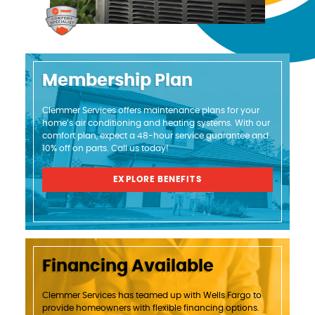
Membership Plan
Clemmer Services offers maintenance plans for your
home’s air conditioning and heating systems. With our
comfort plan, expect a 48-hour service guarantee and
10% off on parts. Call us today!
EXPLORE BENEFITS
Financing Available
Clemmer Services has teamed up with Wells Fargo to
provide homeowners with flexible financing options.