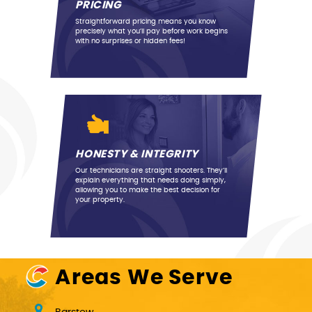
PRICING
Straightforward pricing means you know
precisely what you’ll pay before work begins
with no surprises or hidden fees!
Previous
Next
HONESTY & INTEGRITY
Our technicians are straight shooters. They’ll
explain everything that needs doing simply,
allowing you to make the best decision for
your property.
Areas We Serve