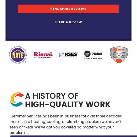
READ MORE REVIEWS
LEAVE A REVIEW
A HISTORY OF
HIGH-QUALITY
WORK
Clemmer Services has been in business for over three decades;
there isn’t a heating, cooling, or plumbing problem we haven’t
seen or fixed! We’ve got you covered no matter what your
problem is.