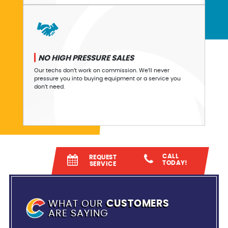
NO HIGH PRESSURE SALES
Our techs don’t work on commission. We’ll never
pressure you into buying equipment or a service you
don’t need.
CALL
REQUEST
TODAY!
SERVICE
WHAT OUR
CUSTOMERS
ARE SAYING