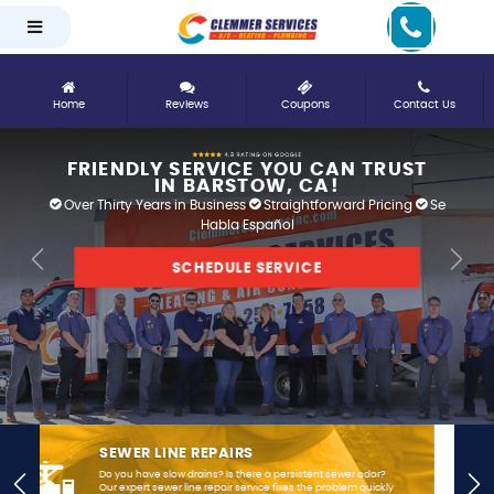
Home
Reviews
Coupons
Contact Us
FRIENDLY SERVICE YOU CAN TRUST
IN BARSTOW, CA!
Over Thirty Years in Business
Straightforward Pricing
Se
Habla Español
SCHEDULE SERVICE
Previous
Next
AIR CONDITIONING INSTALLATION &
REPLACEMENT
Residents here know how hot summers can get, so when
Previous
Nex