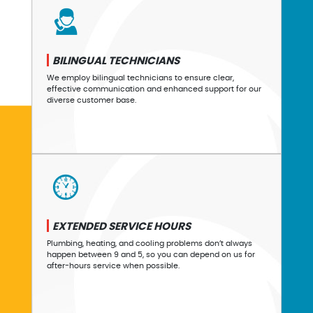
BILINGUAL TECHNICIANS
We employ bilingual technicians to ensure clear,
effective communication and enhanced support for our
diverse customer base.
EXTENDED SERVICE HOURS
Plumbing, heating, and cooling problems don’t always
happen between 9 and 5, so you can depend on us for
after-hours service when possible.