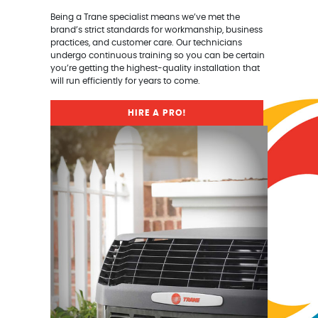
Being a Trane specialist means we’ve met the
brand’s strict standards for workmanship, business
practices, and customer care. Our technicians
undergo continuous training so you can be certain
you’re getting the highest-quality installation that
will run efficiently for years to come.
HIRE A PRO!