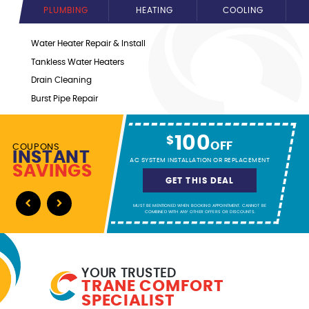
PLUMBING
HEATING
COOLING
Water Heater Repair & Install
Tankless Water Heaters
Drain Cleaning
Burst Pipe Repair
Water Line Repair & Install
Gas Line Repair & Install
100
$
OFF
COUPONS
Sewer Line Repairs
INSTANT
AC SYSTEM INSTALLATION OR REPLACEMENT
SAVINGS
and more!
GET THIS DEAL
MUST BE MENTIONED WHEN BOOKING APPOINTMENT. CANNOT BE
Previous
Next
COMBINED WITH ANY OTHER OFFERS OR DISCOUNTS.
YOUR TRUSTED
TRANE COMFORT
SPECIALIST