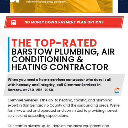
your AC isn’t keeping you cool, count on us to install a reliable
system at a fair price.
NO MONEY DOWN PAYMENT PLAN OPTIONS
THE TOP-RATED
BARSTOW PLUMBING, AIR
CONDITIONING &
HEATING CONTRACTOR
When you need a home services contractor who does it all
with honesty and integrity, call Clemmer Services in
Barstow at 760-256-7058.
Clemmer Services is the go-to heating, cooling, and plumbing
expert in San Bernardino County and the surrounding areas. We’re
family-owned and operated and committed to providing honest
service and exceeding expectations.
Our team is always up-to-date on the latest equipment and