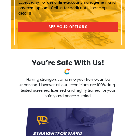
Expect easy-to-use online account management and
payment options. Call us for additional financing
details!
SEE YOUR OPTIONS
You’re Safe With Us!
Having strangers come into your home can be
unnerving. However, all our technicians are 100% drug-
tested, screened, licensed, and highly trained for your
safety and peace of mind.
STRAIGHTFORWARD