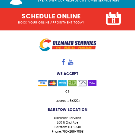
SPEAK WITH OUR HELPFUL CUSTOMER SERVICE REPS
SCHEDULE ONLINE
BOOK YOUR ONLINE APPOINTMENT TODAY
WE ACCEPT
CS
License #652231
BARSTOW LOCATION
Clemmer Services
200 N 2nd Ave
Barstow, CA 92311
Phone: 760-256-7058