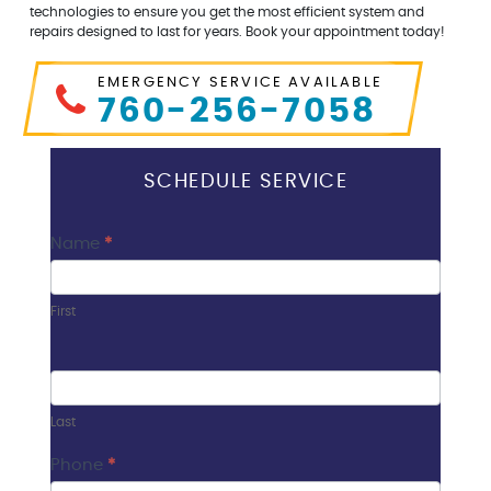
technologies to ensure you get the most efficient system and
repairs designed to last for years. Book your appointment today!
EMERGENCY SERVICE AVAILABLE
760-256-7058
SCHEDULE SERVICE
Contact
Name
*
Us
First
Last
Phone
*